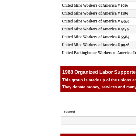
United Mine Workers of America # 1016
United Mine Workers of America # 1189
United Mine Workers of America # 4343
United Mine Workers of America # 5179
United Mine Workers of America # 5584
United Mine Workers of America # 9926
United Packinghouse Workers of America #
1968 Organized Labor Supporte
This group is made up of the unions an
They donate money, services and many d
support