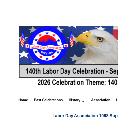
Home
Past Celebrations
History
Association
Labor Day Association 1968 Sup