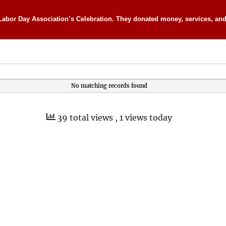
Labor Day Association’s Celebration. They donated money, services, and 
No matching records found
39 total views
, 1 views today