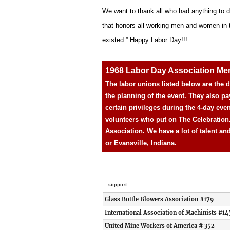
We want to thank all who had anything to d
that honors all working men and women in the
existed.” Happy Labor Day!!!
1968 Labor Day Association M
The labor unions listed below are the
the planning of the event. They also pa
certain privileges during the 4-day eve
volunteers who put on The Celebration
Association. We have a lot of talent an
or Evansville, Indiana.
support
Glass Bottle Blowers Association #179
International Association of Machinists #14
United Mine Workers of America # 352