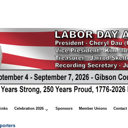
Links
Celebration 2026
Sponsors
Member Unions
Contact
porters