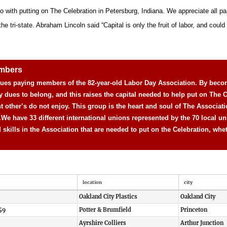
o with putting on The Celebration in Petersburg, Indiana. We appreciate all pa
 tri-state. Abraham Lincoln said “Capital is only the fruit of labor, and could n
embers
 dues paying members of the 82-year-old Labor Day Association. By beco
y dues to belong, and this raises the capital needed to help put on The C
nt other’s do not enjoy. This group is the heart and soul of The Associat
.
We have 33 different international unions represented by the 70 local un
d skills in the Association that are needed to put on the Celebration, whe
location
city
Oakland City Plastics
Oakland City
59
Potter & Brumfield
Princeton
Ayrshire Colliers
Arthur Junction