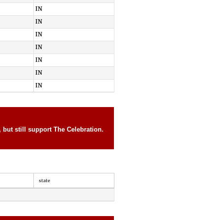
IN
IN
IN
IN
IN
IN
IN
but still support The Celebration.
state