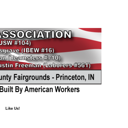
Like Us!