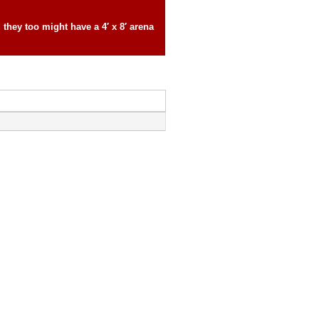
they too might have a 4′ x 8′ arena