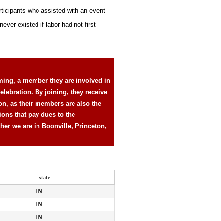
rticipants who assisted with an event
ever existed if labor had not first
ming, a member they are involved in
elebration. By joining, they receive
ion, as their members are also the
ions that pay dues to the
ther we are in Boonville, Princeton,
state
IN
IN
IN