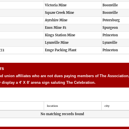
Victoria Mine
Boonville
Squaw Creek Mine
Boonville
Ayrshire Mine
Petersburg
Enos Mine #1
Spurgeon
Kings Station Mine
Princeton
Lynnville Mine
Lynnville
172
Emge Packing Plant
Princeton
rs
d union affiliates who are not dues paying members of The Association, 
isplay a 4′ X 8′ arena sign saluting The Celebration.
location
city
No matching records found