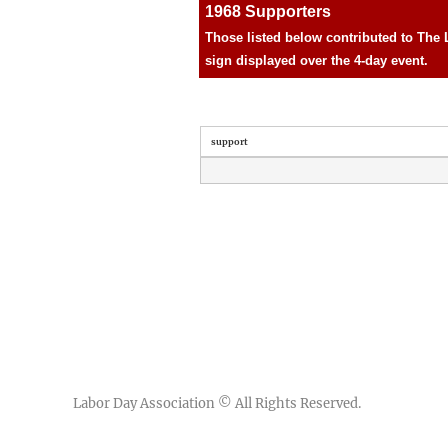
1968 Supporters
Those listed below contributed to The 
sign displayed over the 4-day event.
support
Labor Day Association
© All Rights Reserved.