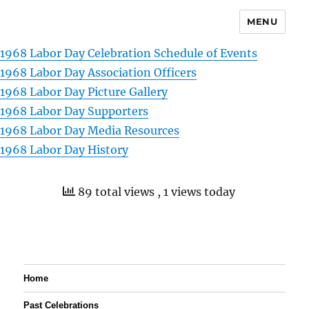
MENU
1968 Labor Day Celebration Schedule of Events
1968 Labor Day Association Officers
1968 Labor Day Picture Gallery
1968 Labor Day Supporters
1968 Labor Day Media Resources
1968 Labor Day History
89 total views
, 1 views today
Home
Past Celebrations