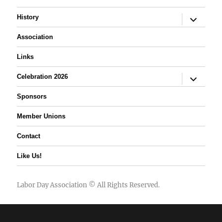
expand
History
child
menu
Association
Links
expand
Celebration 2026
child
menu
Sponsors
Member Unions
Contact
Like Us!
Labor Day Association
© All Rights Reserved.