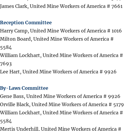
James Clark, United Mine Workers of America # 7661
Reception Committee
Harry Camp, United Mine Workers of America # 1016
Milton Board, United Mine Workers of America #
5584
William Lockhart, United Mine Workers of America #
7693
Lee Hart, United Mine Workers of America # 9926
By-Laws Committee
Gene Bass, United Mine Workers of America # 9926
Orville Black, United Mine Workers of America # 5179
William Lockhart, United Mine Workers of America #
5584
Mertis Underhill, United Mine Workers of America #