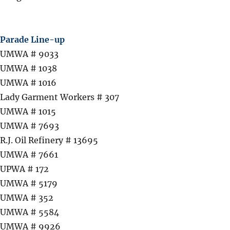
Parade Line-up
UMWA # 9033
UMWA # 1038
UMWA # 1016
Lady Garment Workers # 307
UMWA # 1015
UMWA # 7693
R.J. Oil Refinery # 13695
UMWA # 7661
UPWA # 172
UMWA # 5179
UMWA # 352
UMWA # 5584
UMWA # 9926