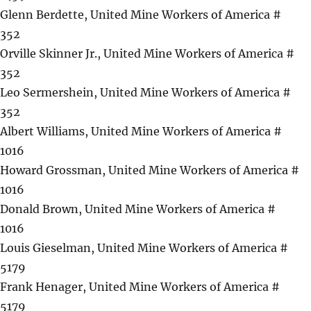
Glenn Berdette, United Mine Workers of America #
352
Orville Skinner Jr., United Mine Workers of America #
352
Leo Sermershein, United Mine Workers of America #
352
Albert Williams, United Mine Workers of America #
1016
Howard Grossman, United Mine Workers of America #
1016
Donald Brown, United Mine Workers of America #
1016
Louis Gieselman, United Mine Workers of America #
5179
Frank Henager, United Mine Workers of America #
5179