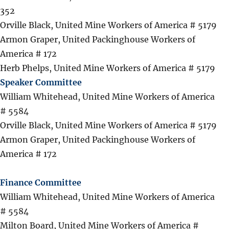
352
Orville Black, United Mine Workers of America # 5179
Armon Graper, United Packinghouse Workers of
America # 172
Herb Phelps, United Mine Workers of America # 5179
Speaker Committee
William Whitehead, United Mine Workers of America
# 5584
Orville Black, United Mine Workers of America # 5179
Armon Graper, United Packinghouse Workers of
America # 172
Finance Committee
William Whitehead, United Mine Workers of America
# 5584
Milton Board, United Mine Workers of America #