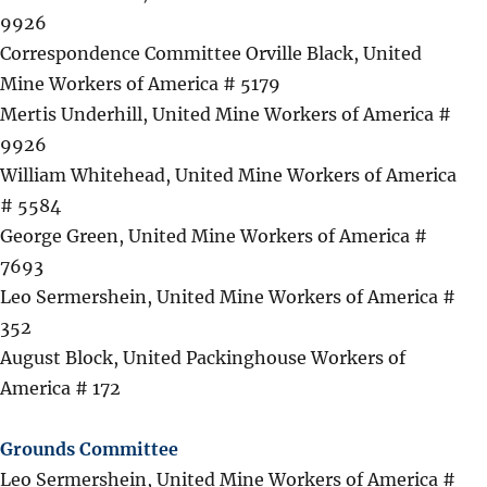
9926
Correspondence Committee Orville Black, United
Mine Workers of America # 5179
Mertis Underhill, United Mine Workers of America #
9926
William Whitehead, United Mine Workers of America
# 5584
George Green, United Mine Workers of America #
7693
Leo Sermershein, United Mine Workers of America #
352
August Block, United Packinghouse Workers of
America # 172
Grounds Committee
Leo Sermershein, United Mine Workers of America #