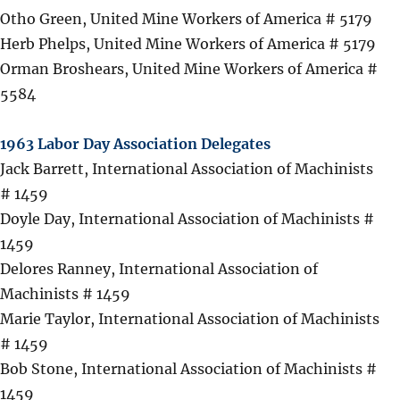
Otho Green, United Mine Workers of America # 5179
Herb Phelps, United Mine Workers of America # 5179
Orman Broshears, United Mine Workers of America #
5584
1963 Labor Day Association Delegates
Jack Barrett, International Association of Machinists
# 1459
Doyle Day, International Association of Machinists #
1459
Delores Ranney, International Association of
Machinists # 1459
Marie Taylor, International Association of Machinists
# 1459
Bob Stone, International Association of Machinists #
1459