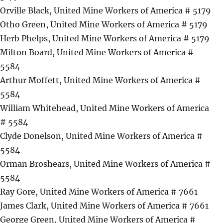
Orville Black, United Mine Workers of America # 5179
Otho Green, United Mine Workers of America # 5179
Herb Phelps, United Mine Workers of America # 5179
Milton Board, United Mine Workers of America #
5584
Arthur Moffett, United Mine Workers of America #
5584
William Whitehead, United Mine Workers of America
# 5584
Clyde Donelson, United Mine Workers of America #
5584
Orman Broshears, United Mine Workers of America #
5584
Ray Gore, United Mine Workers of America # 7661
James Clark, United Mine Workers of America # 7661
George Green, United Mine Workers of America #