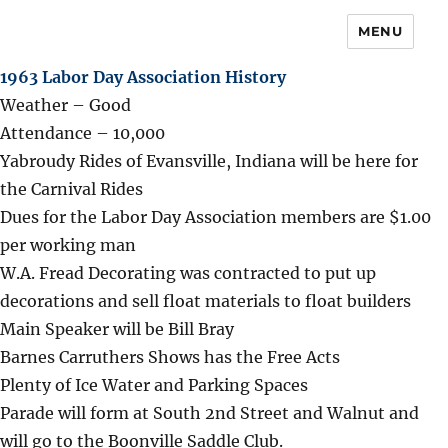
MENU
1963 Labor Day Association History
Weather – Good
Attendance – 10,000
Yabroudy Rides of Evansville, Indiana will be here for
the Carnival Rides
Dues for the Labor Day Association members are $1.00
per working man
W.A. Fread Decorating was contracted to put up
decorations and sell float materials to float builders
Main Speaker will be Bill Bray
Barnes Carruthers Shows has the Free Acts
Plenty of Ice Water and Parking Spaces
Parade will form at South 2nd Street and Walnut and
will go to the Boonville Saddle Club.