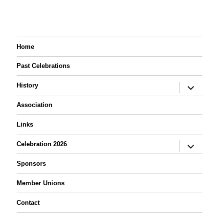
Home
Past Celebrations
expand
History
child
menu
Association
Links
expand
Celebration 2026
child
menu
Sponsors
Member Unions
Contact