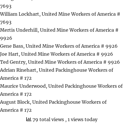
7693
William Lockhart, United Mine Workers of America #
7693
Mertis Underhill, United Mine Workers of America #
9926
Gene Bass, United Mine Workers of America # 9926
Joe Hart, United Mine Workers of America # 9926
Ted Gentry, United Mine Workers of America # 9926
Adrian Rinehart, United Packinghouse Workers of
America # 172
Maurice Underwood, United Packinghouse Workers of
America # 172
August Block, United Packinghouse Workers of
America # 172
79 total views
, 1 views today