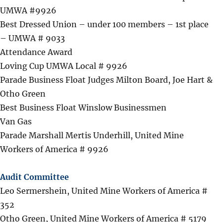
UMWA #9926
Best Dressed Union – under 100 members – 1st place
– UMWA # 9033
Attendance Award
Loving Cup UMWA Local # 9926
Parade Business Float Judges Milton Board, Joe Hart &
Otho Green
Best Business Float Winslow Businessmen
Van Gas
Parade Marshall Mertis Underhill, United Mine
Workers of America # 9926
Audit Committee
Leo Sermershein, United Mine Workers of America #
352
Otho Green, United Mine Workers of America # 5179