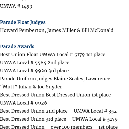
UMWA # 1459
Parade Float Judges
Howard Pemberton, James Miller & Bill McDonald
Parade Awards
Best Union Float UMWA Local # 5179 1st place
UMWA Local # 5584 2nd place
UMWA Local # 9926 3rd place
Parade Uniform Judges Blaine Scales, Lawerence
“Mutt” Julian & Joe Snyder
Best Dressed Union Best Dressed Union 1st place –
UMWA Local # 9926
Best Dressed Union 2nd place – UMWA Local # 352
Best Dressed Union 3rd place – UMWA Local # 5179
Best Dressed Union – over 100 members – 1st place –