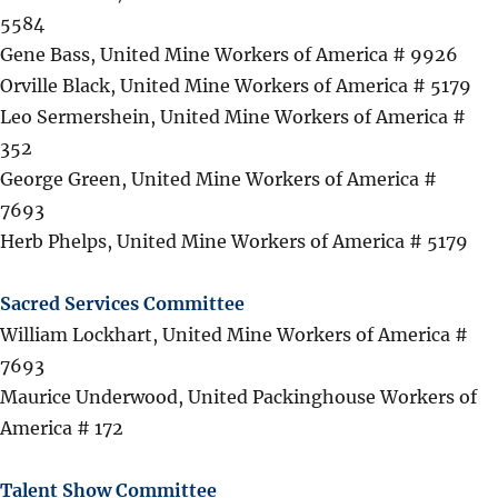
5584
Gene Bass, United Mine Workers of America # 9926
Orville Black, United Mine Workers of America # 5179
Leo Sermershein, United Mine Workers of America #
352
George Green, United Mine Workers of America #
7693
Herb Phelps, United Mine Workers of America # 5179
Sacred Services Committee
William Lockhart, United Mine Workers of America #
7693
Maurice Underwood, United Packinghouse Workers of
America # 172
Talent Show Committee