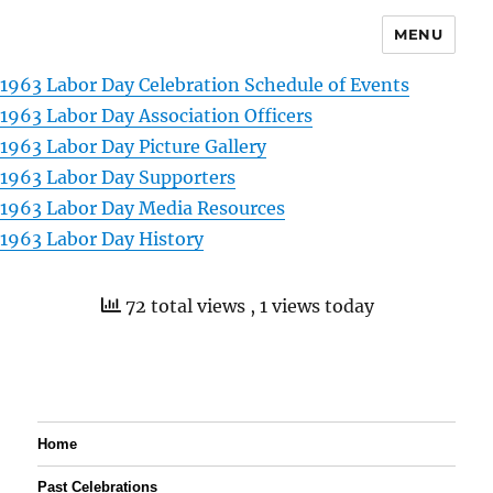
MENU
1963 Labor Day Celebration Schedule of Events
1963 Labor Day Association Officers
1963 Labor Day Picture Gallery
1963 Labor Day Supporters
1963 Labor Day Media Resources
1963 Labor Day History
72 total views
, 1 views today
Home
Past Celebrations