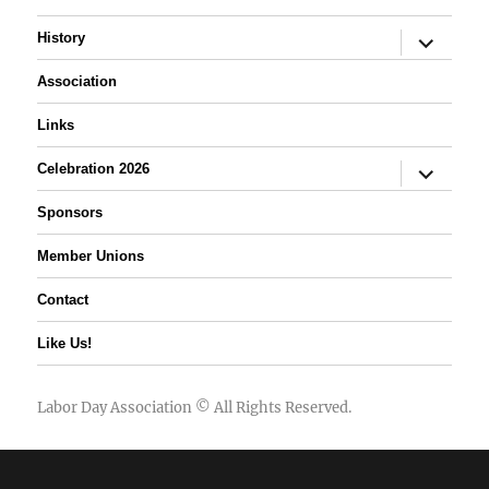
expand
History
child
menu
Association
Links
expand
Celebration 2026
child
menu
Sponsors
Member Unions
Contact
Like Us!
Labor Day Association
© All Rights Reserved.