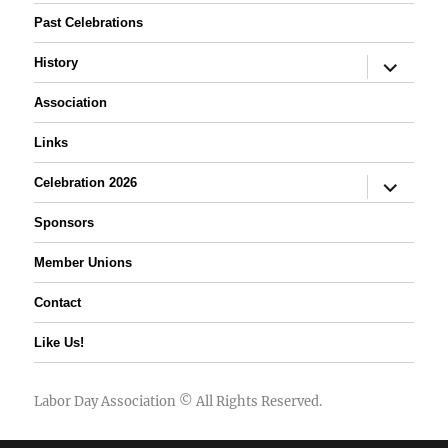
Past Celebrations
expand
History
child
menu
Association
Links
expand
Celebration 2026
child
menu
Sponsors
Member Unions
Contact
Like Us!
Labor Day Association
© All Rights Reserved.