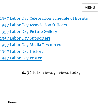
MENU
1957 Labor Day Celebration Schedule of Events
1957 Labor Day Association Officers
1957 Labor Day Picture Gallery
1957 Labor Day Supporters
1957 Labor Day Media Resources
1957 Labor Day History
1957 Labor Day Poster
92 total views
, 1 views today
Home