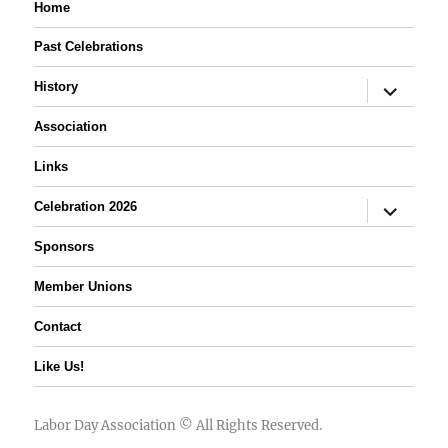
Home
Past Celebrations
expand
History
child
menu
Association
Links
expand
Celebration 2026
child
menu
Sponsors
Member Unions
Contact
Like Us!
Labor Day Association
© All Rights Reserved.