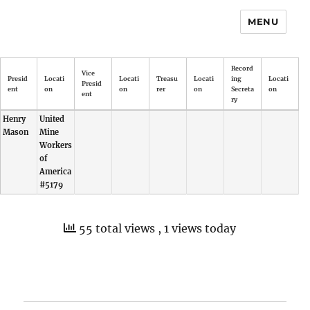
MENU
Record
Vice
Presid
Locati
Locati
Treasu
Locati
ing
Locati
Presid
ent
on
on
rer
on
Secreta
on
ent
ry
Henry
United
Mason
Mine
Workers
of
America
#5179
55 total views
, 1 views today