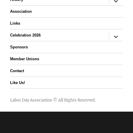
child
menu
Association
Links
expand
Celebration 2026
child
menu
Sponsors
Member Unions
Contact
Like Us!
Labor Day Association
© All Rights Reserved.