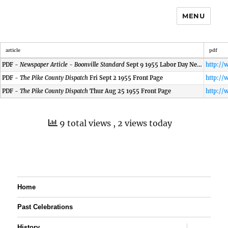
MENU
article
pdf
PDF -
Newspaper Article - Boonville Standard
Sept 9 1955 Labor Day News
PDF -
The Pike County Dispatch
Fri Sept 2 1955 Front Page
PDF -
The Pike County Dispatch
Thur Aug 25 1955 Front Page
9 total views
, 2 views today
Home
Past Celebrations
expand
History