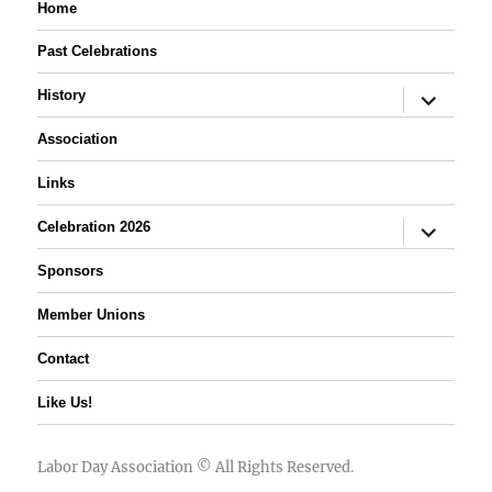
Home
Past Celebrations
expand
History
child
menu
Association
Links
expand
Celebration 2026
child
menu
Sponsors
Member Unions
Contact
Like Us!
Labor Day Association
© All Rights Reserved.