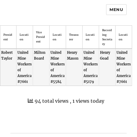
MENU
Record
Vice
Presid
Locati
Locati
Treasu
Locati
ing
Locati
Presid
ent
on
on
rer
on
Secreta
on
ent
ry
Robert
United
Milton
United
Henry
United
Henry
United
Taylor
Mine
Board
Mine
Mason
Mine
Goad
Mine
Workers
Workers
Workers
Workers
of
of
of
of
America
America
America
America
#7661
#5584
#5179
#7661
94 total views
, 1 views today