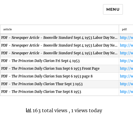
MENU
article
pdf
PDF -
Newspaper Article - Boonville Standard
Sept 4 1953 Labor Day News
PDF -
Newspaper Article - Boonville Standard
Sept 4 1953 Labor Day News
PDF -
Newspaper Article - Boonville Standard
Sept 4 1953 Labor Day News
PDF -
The Princeton Daily Clarion
Fri Sept 4 1953
PDF -
The Princeton Daily Clarion
Sun Sept 6 1953 Front Page
PDF -
The Princeton Daily Clarion
Sun Sept 6 1953 page 8
PDF -
The Princeton Daily Clarion
Thur Sept 3 1953
PDF -
The Princeton Daily Clarion
Tue Sept 8 1953
163 total views
, 1 views today