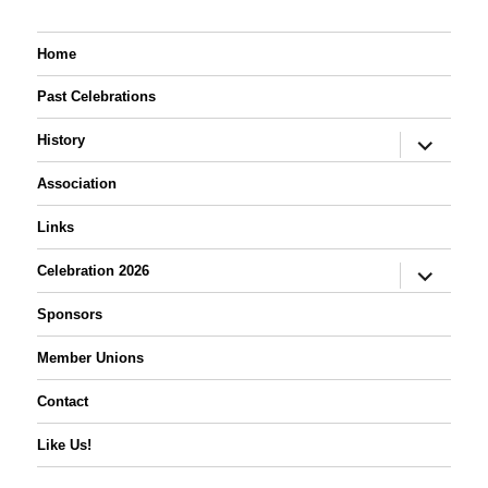
Home
Past Celebrations
expand
History
child
menu
Association
Links
expand
Celebration 2026
child
menu
Sponsors
Member Unions
Contact
Like Us!