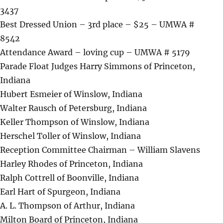
3437
Best Dressed Union – 3rd place – $25 – UMWA #
8542
Attendance Award – loving cup – UMWA # 5179
Parade Float Judges Harry Simmons of Princeton,
Indiana
Hubert Esmeier of Winslow, Indiana
Walter Rausch of Petersburg, Indiana
Keller Thompson of Winslow, Indiana
Herschel Toller of Winslow, Indiana
Reception Committee Chairman – William Slavens
Harley Rhodes of Princeton, Indiana
Ralph Cottrell of Boonville, Indiana
Earl Hart of Spurgeon, Indiana
A. L. Thompson of Arthur, Indiana
Milton Board of Princeton, Indiana