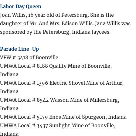
Labor Day Queen
Joan Willis, 16 year old of Petersburg. She is the
daughter of Mr. And Mrs. Edison Willis. Jana Willis was
sponsored by the Petersburg, Indiana Jaycees.
Parade Line-Up
VFW # 3418 of Boonville
UMWA Local # 8188 Quality Mine of Boonville,
Indiana
UMWA Local # 1396 Electric Shovel Mine of Arthur,
Indiana
UMWA Local # 8542 Wasson Mine of Millersburg,
Indiana
UMWA Local # 5179 Enos Mine of Spurgeon, Indiana
UMWA Local # 3437 Sunlight Mine of Boonville,
Indiana