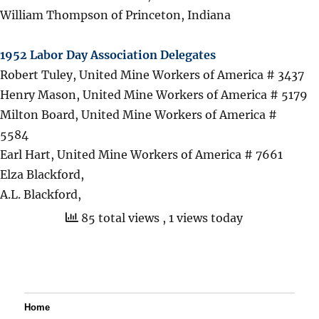
William Thompson of Princeton, Indiana
1952 Labor Day Association Delegates
Robert Tuley, United Mine Workers of America # 3437
Henry Mason, United Mine Workers of America # 5179
Milton Board, United Mine Workers of America #
5584
Earl Hart, United Mine Workers of America # 7661
Elza Blackford,
A.L. Blackford,
85 total views
, 1 views today
Home