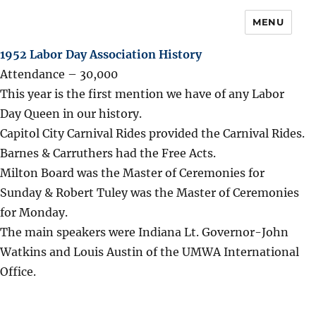
MENU
1952 Labor Day Association History
Attendance – 30,000
This year is the first mention we have of any Labor
Day Queen in our history.
Capitol City Carnival Rides provided the Carnival Rides.
Barnes & Carruthers had the Free Acts.
Milton Board was the Master of Ceremonies for
Sunday & Robert Tuley was the Master of Ceremonies
for Monday.
The main speakers were Indiana Lt. Governor-John
Watkins and Louis Austin of the UMWA International
Office.