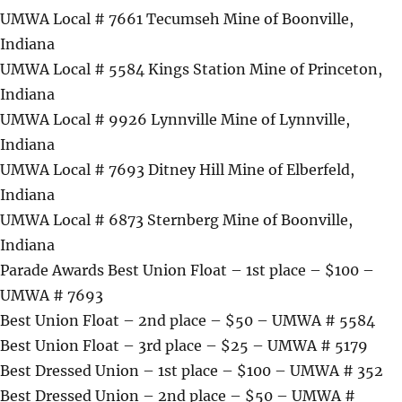
UMWA Local # 7661 Tecumseh Mine of Boonville,
Indiana
UMWA Local # 5584 Kings Station Mine of Princeton,
Indiana
UMWA Local # 9926 Lynnville Mine of Lynnville,
Indiana
UMWA Local # 7693 Ditney Hill Mine of Elberfeld,
Indiana
UMWA Local # 6873 Sternberg Mine of Boonville,
Indiana
Parade Awards Best Union Float – 1st place – $100 –
UMWA # 7693
Best Union Float – 2nd place – $50 – UMWA # 5584
Best Union Float – 3rd place – $25 – UMWA # 5179
Best Dressed Union – 1st place – $100 – UMWA # 352
Best Dressed Union – 2nd place – $50 – UMWA #