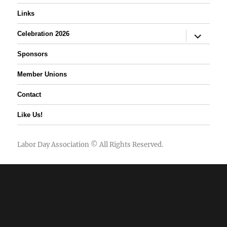
Links
expand
Celebration 2026
child
menu
Sponsors
Member Unions
Contact
Like Us!
Labor Day Association
© All Rights Reserved.