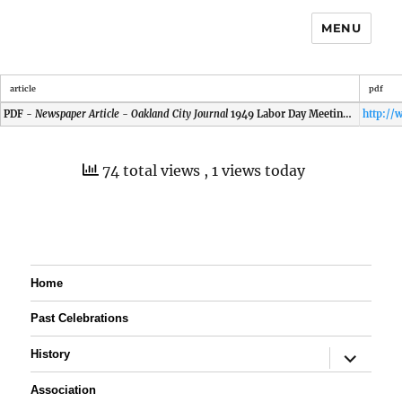
MENU
article
pdf
PDF -
Newspaper Article - Oakland City Journal
1949 Labor Day Meeting at Princeton
74 total views
, 1 views today
Home
Past Celebrations
expand
History
child
menu
Association