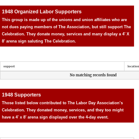
1948 Organized Labor Supporters
This group is made up of the unions and union affiliates who are
not dues paying members of The Association, but still support The
Celebration. They donate money, services and many display a 4′ X
8′ arena sign saluting The Celebration.
support
locatio
No matching records found
1948 Supporters
Those listed below contributed to The Labor Day Association’s
Celebration. They donated money, services, and they too might
have a 4′ x 8′ arena sign displayed over the 4-day event.