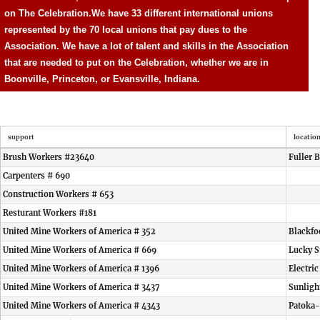
on The Celebration.
We have 33 different international unions
represented by the 70 local unions that pay dues to the
Association. We have a lot of talent and skills in the Association
that are needed to put on the Celebration, whether we are in
Boonville, Princeton, or Evansville, Indiana.
support
locatio
Brush Workers #23640
Fuller 
Carpenters # 690
Construction Workers # 653
Resturant Workers #181
United Mine Workers of America # 352
Blackfo
United Mine Workers of America # 669
Lucky S
United Mine Workers of America # 1396
Electri
United Mine Workers of America # 3437
Sunligh
United Mine Workers of America # 4343
Patoka