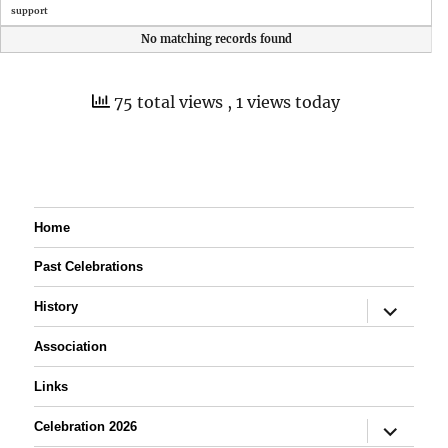
support
No matching records found
75 total views
, 1 views today
Home
Past Celebrations
expand
History
child
menu
Association
Links
expand
Celebration 2026
child