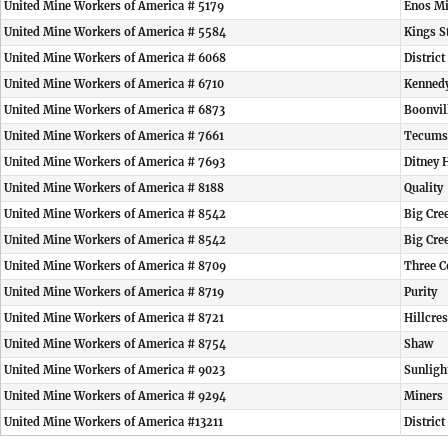
United Mine Workers of America # 5179
Enos M
United Mine Workers of America # 5584
Kings S
United Mine Workers of America # 6068
District
United Mine Workers of America # 6710
Kennedy
United Mine Workers of America # 6873
Boonvil
United Mine Workers of America # 7661
Tecums
United Mine Workers of America # 7693
Ditney 
United Mine Workers of America # 8188
Quality
United Mine Workers of America # 8542
Big Cre
United Mine Workers of America # 8542
Big Cre
United Mine Workers of America # 8709
Three C
United Mine Workers of America # 8719
Purity
United Mine Workers of America # 8721
Hillcre
United Mine Workers of America # 8754
Shaw
United Mine Workers of America # 9023
Sunligh
United Mine Workers of America # 9294
Miners
United Mine Workers of America #13211
Distric