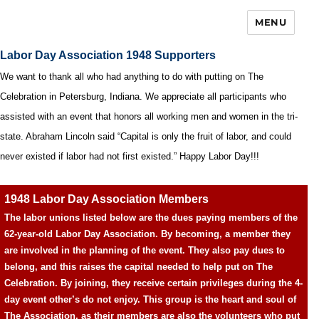
MENU
Labor Day Association 1948 Supporters
We want to thank all who had anything to do with putting on The
Celebration in Petersburg, Indiana. We appreciate all participants who
assisted with an event that honors all working men and women in the tri-
state. Abraham Lincoln said “Capital is only the fruit of labor, and could
never existed if labor had not first existed.” Happy Labor Day!!!
1948 Labor Day Association Members
The labor unions listed below are the dues paying members of the
62-year-old Labor Day Association. By becoming, a member they
are involved in the planning of the event. They also pay dues to
belong, and this raises the capital needed to help put on The
Celebration. By joining, they receive certain privileges during the 4-
day event other’s do not enjoy. This group is the heart and soul of
The Association, as their members are also the volunteers who put