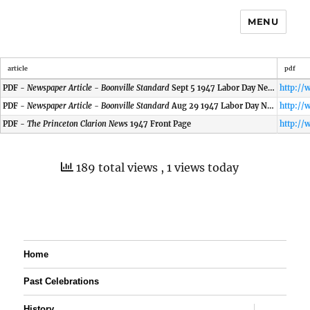
MENU
article
pdf
PDF -
Newspaper Article - Boonville Standard
Sept 5 1947 Labor Day News
PDF -
Newspaper Article - Boonville Standard
Aug 29 1947 Labor Day News
PDF -
The Princeton Clarion News
1947 Front Page
189 total views
, 1 views today
Home
Past Celebrations
expand
History