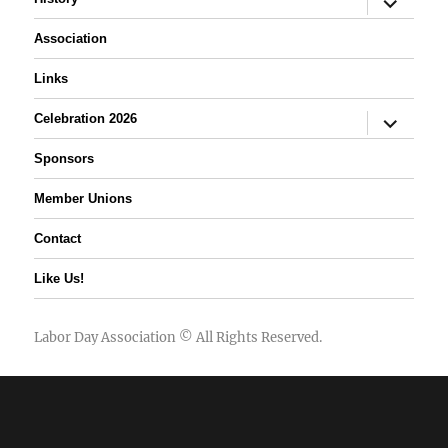
child
menu
Association
Links
expand
Celebration 2026
child
menu
Sponsors
Member Unions
Contact
Like Us!
Labor Day Association
© All Rights Reserved.