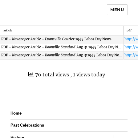
MENU
article
pdf
PDF -
Newspaper Article - Evansville Courier
1945 Labor Day News
PDF -
Newspaper Article - Boonville Standard
Aug 31 1945 Labor Day News
PDF -
Newspaper Article - Boonville Standard
Aug 311945 Labor Day News
76 total views
, 1 views today
Home
Past Celebrations
expand
History