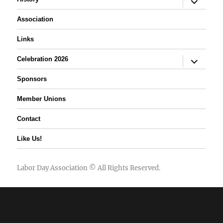
child
menu
Association
Links
expand
Celebration 2026
child
menu
Sponsors
Member Unions
Contact
Like Us!
Labor Day Association
© All Rights Reserved.