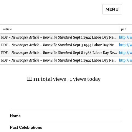
MENU
article
pdf
PDF -
Newspaper Article - Boonville Standard
Sept 1 1944 Labor Day News
PDF -
Newspaper Article - Boonville Standard
Sept 3 1944 Labor Day News
PDF -
Newspaper Article - Boonville Standard
Sept 8 1944 Labor Day News
PDF -
Newspaper Article - Boonville Standard
Sept 1 1944 Labor Day News
111 total views
, 1 views today
Home
Past Celebrations