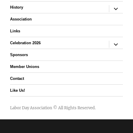
expand
History
child
menu
Association
Links
expand
Celebration 2026
child
menu
Sponsors
Member Unions
Contact
Like Us!
Labor Day Association
© All Rights Reserved.