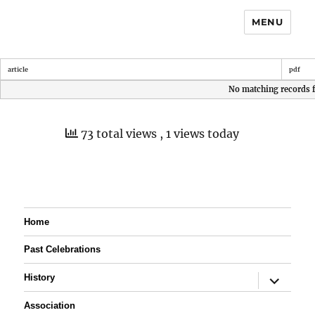
MENU
article
pdf
No matching records 
73 total views
, 1 views today
Home
Past Celebrations
expand
History
child
menu
Association