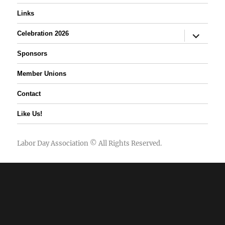
Links
expand
Celebration 2026
child
menu
Sponsors
Member Unions
Contact
Like Us!
Labor Day Association
© All Rights Reserved.