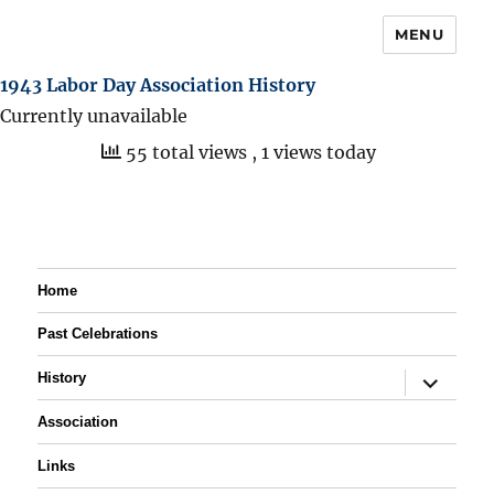
MENU
1943 Labor Day Association History
Currently unavailable
55 total views
, 1 views today
Home
Past Celebrations
expand
History
child
menu
Association
Links