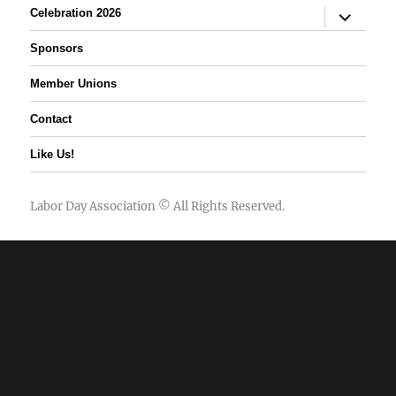
expand
Celebration 2026
child
menu
Sponsors
Member Unions
Contact
Like Us!
Labor Day Association
© All Rights Reserved.