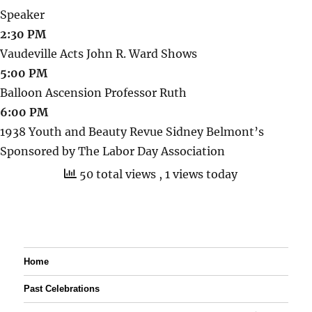
Speaker
2:30 PM
Vaudeville Acts John R. Ward Shows
5:00 PM
Balloon Ascension Professor Ruth
6:00 PM
1938 Youth and Beauty Revue Sidney Belmont’s
Sponsored by The Labor Day Association
50 total views
, 1 views today
Home
Past Celebrations