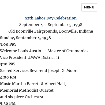
MENU
52th Labor Day Celebration
September 4 – September 5, 1938
Old Boonville Fairgrounds, Boonville, Indiana
Sunday, September 4, 1938
3:00 PM
Welcome Louis Austin — Master of Ceremonies
Vice President UMWA District 11
3:10 PM
Sacred Services Reverend Joseph G. Moore
4:00 PM
Music Martha Barrett & Albert Hall,
Memorial Methodist Quartet
and six piece Orchestra
5:30 PM