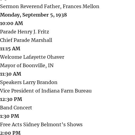
Sermon Reverend Father, Frances Mellon
Monday, September 5, 1938
10:00 AM
Parade Henry J. Fritz
Chief Parade Marshall
11:15 AM
Welcome Lafayette Ohaver
Mayor of Boonville, IN
11:30 AM
Speakers Larry Brandon
Vice President of Indiana Farm Bureau
12:30 PM
Band Concert
1:30 PM
Free Acts Sidney Belmont’s Shows
2:00 PM