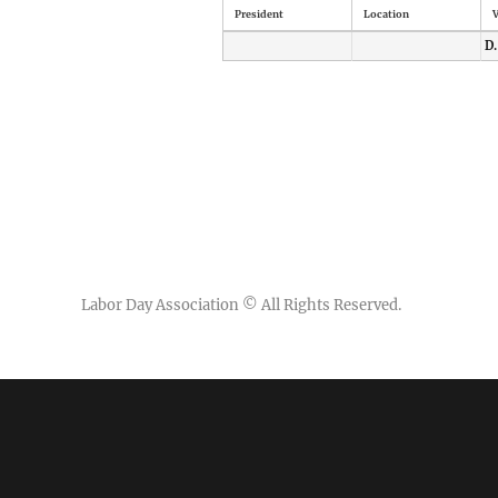
President
Location
V
D.
Labor Day Association
© All Rights Reserved.