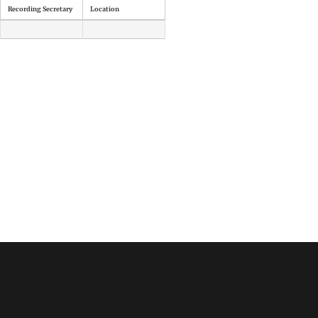
Recording Secretary
Location