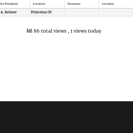
ice President
Location
Treasurer
Location
 A. Keimer
Princeton IN
86 total views
, 1 views today