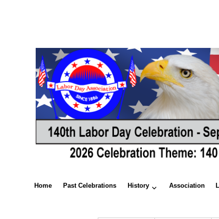
Home
Past Celebrations
History
Association