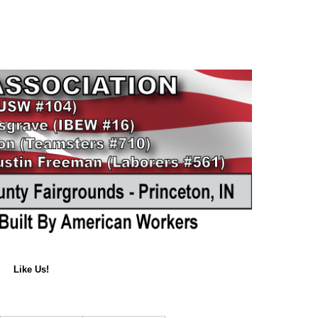
Like Us!