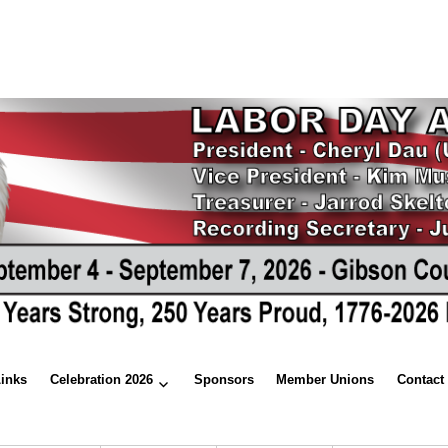
Links
Celebration 2026
Sponsors
Member Unions
Contact