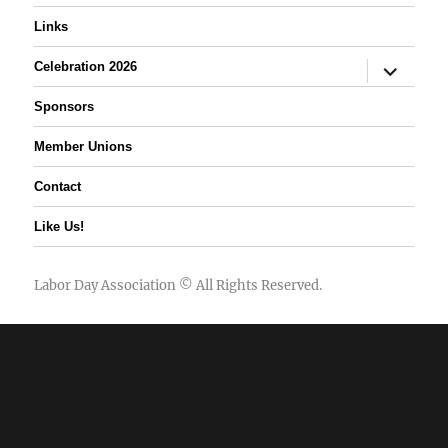
Links
expand
Celebration 2026
child
menu
Sponsors
Member Unions
Contact
Like Us!
Labor Day Association
© All Rights Reserved.