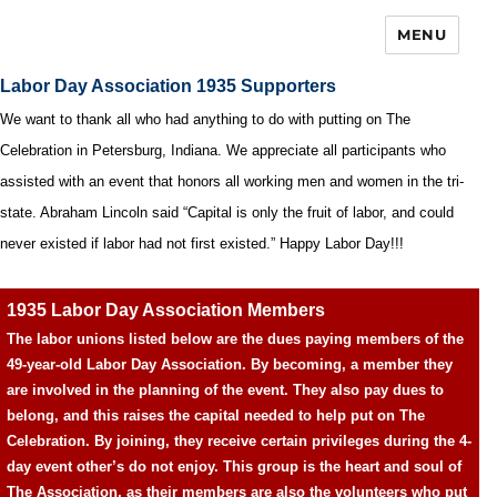
MENU
Labor Day Association 1935 Supporters
We want to thank all who had anything to do with putting on The
Celebration in Petersburg, Indiana. We appreciate all participants who
assisted with an event that honors all working men and women in the tri-
state. Abraham Lincoln said “Capital is only the fruit of labor, and could
never existed if labor had not first existed.” Happy Labor Day!!!
1935 Labor Day Association Members
The labor unions listed below are the dues paying members of the
49-year-old Labor Day Association. By becoming, a member they
are involved in the planning of the event. They also pay dues to
belong, and this raises the capital needed to help put on The
Celebration. By joining, they receive certain privileges during the 4-
day event other’s do not enjoy. This group is the heart and soul of
The Association, as their members are also the volunteers who put