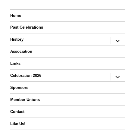
Home
Past Celebrations
expand
History
child
menu
Association
Links
expand
Celebration 2026
child
menu
Sponsors
Member Unions
Contact
Like Us!