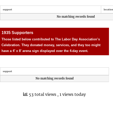
support
locatio
No matching records found
1935 Supporters
Those listed below contributed to The Labor Day Association’s
Celebration. They donated money, services, and they too might
have a 4′ x 8′ arena sign displayed over the 4-day event.
support
No matching records found
53 total views
, 1 views today