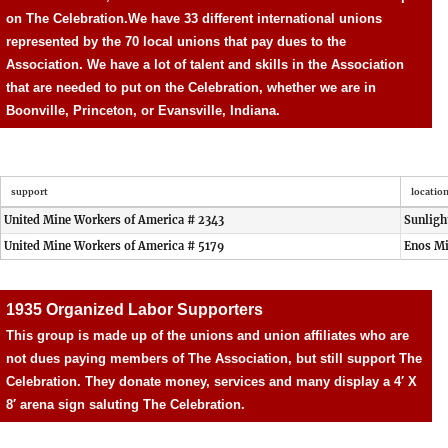
on The Celebration.
We have 33 different international unions
represented by the 70 local unions that pay dues to the
Association. We have a lot of talent and skills in the Association
that are needed to put on the Celebration, whether we are in
Boonville, Princeton, or Evansville, Indiana.
support
locatio
United Mine Workers of America # 2343
Sunligh
United Mine Workers of America # 5179
Enos M
1935 Organized Labor Supporters
This group is made up of the unions and union affiliates who are
not dues paying members of The Association, but still support The
Celebration. They donate money, services and many display a 4′ X
8′ arena sign saluting The Celebration.