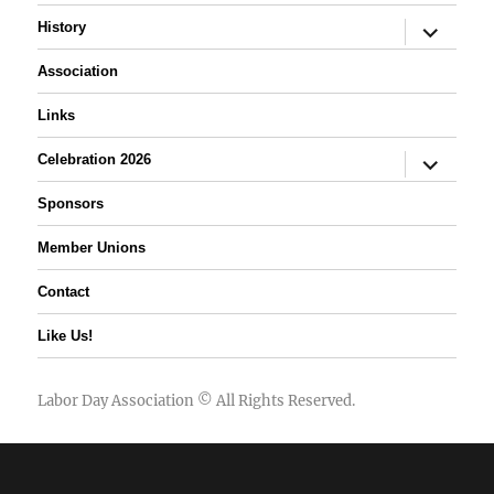
expand
History
child
menu
Association
Links
expand
Celebration 2026
child
menu
Sponsors
Member Unions
Contact
Like Us!
Labor Day Association
© All Rights Reserved.