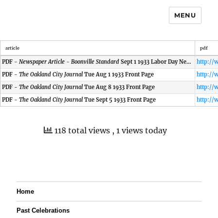
MENU
article
pdf
PDF -
Newspaper Article - Boonville Standard
Sept 1 1933 Labor Day News
PDF -
The Oakland City Journal
Tue Aug 1 1933 Front Page
PDF -
The Oakland City Journal
Tue Aug 8 1933 Front Page
PDF -
The Oakland City Journal
Tue Sept 5 1933 Front Page
118 total views
, 1 views today
Home
Past Celebrations