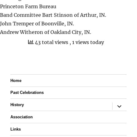
Princeton Farm Bureau
Band Committee Bart Stinson of Arthur, IN.
John Tremper of Boonville, IN.
Andrew Witheron of Oakland City, IN.
43 total views
, 1 views today
Home
Past Celebrations
expand
History
child
menu
Association
Links