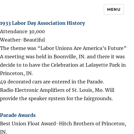
MENU
1933 Labor Day Association History
Attendance 30,000
Weather-Beautiful
The theme was “Labor Unions Are America’s Future”
A meeting was held in Boonville, IN. and there it was
decide to to have the Celebration at Lafayette Park in
Princeton, IN.
49 decorated cars are entered in the Parade.
Radio Electronic Amplifiers of St. Louis, Mo. Will
provide the speaker system for the fairgrounds.
Parade Awards
Best Union Float Award-Hitch Brothers of Princeton,
IN.