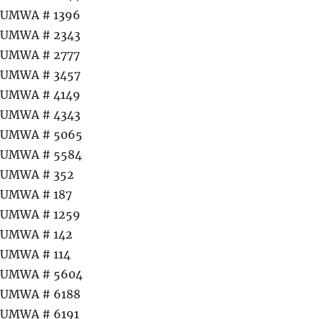
UMWA # 1396
UMWA # 2343
UMWA # 2777
UMWA # 3457
UMWA # 4149
UMWA # 4343
UMWA # 5065
UMWA # 5584
UMWA # 352
UMWA # 187
UMWA # 1259
UMWA # 142
UMWA # 114
UMWA # 5604
UMWA # 6188
UMWA # 6191