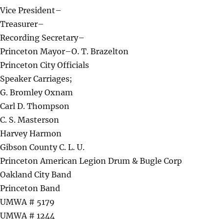
Vice President–
Treasurer–
Recording Secretary–
Princeton Mayor–O. T. Brazelton
Princeton City Officials
Speaker Carriages;
G. Bromley Oxnam
Carl D. Thompson
C. S. Masterson
Harvey Harmon
Gibson County C. L. U.
Princeton American Legion Drum & Bugle Corp
Oakland City Band
Princeton Band
UMWA # 5179
UMWA # 1244