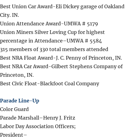
Best Union Car Award-Eli Dickey garage of Oakland
City. IN.
Union Attendance Award-UMWA # 5179
Union Miners Silver Loving Cup for highest
percentage in Attendance–UMWA # 5584
315 members of 330 total members attended
Best NRA Float Award-J. C. Penny of Princeton, IN.
Best NRA Car Award-Gilbert Stephens Company of
Princeton, IN.
Best Civic Float-Blackfoot Coal Company
Parade Line-Up
Color Guard
Parade Marshall–Henry J. Fritz
Labor Day Association Officers;
President–