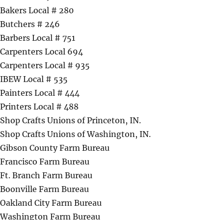
Bakers Local # 280
Butchers # 246
Barbers Local # 751
Carpenters Local 694
Carpenters Local # 935
IBEW Local # 535
Painters Local # 444
Printers Local # 488
Shop Crafts Unions of Princeton, IN.
Shop Crafts Unions of Washington, IN.
Gibson County Farm Bureau
Francisco Farm Bureau
Ft. Branch Farm Bureau
Boonville Farm Bureau
Oakland City Farm Bureau
Washington Farm Bureau