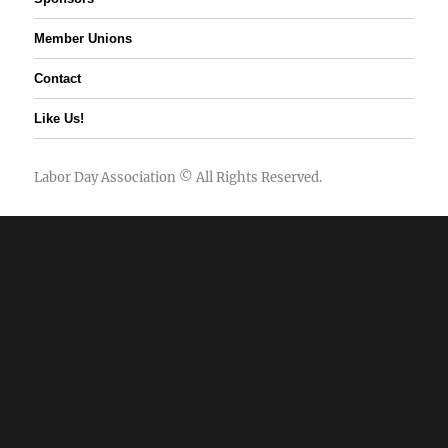
Member Unions
Contact
Like Us!
Labor Day Association
© All Rights Reserved.