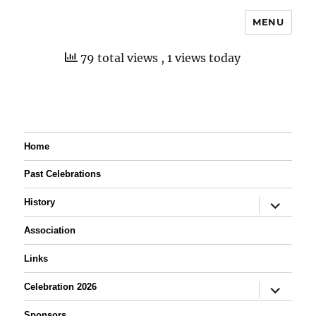
MENU
79 total views
, 1 views today
Home
Past Celebrations
expand
History
child
menu
Association
Links
expand
Celebration 2026
child
menu
Sponsors