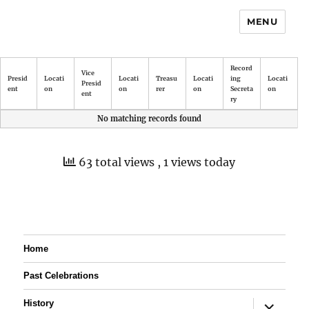
MENU
Record
Vice
Presid
Locati
Locati
Treasu
Locati
ing
Locati
Presid
ent
on
on
rer
on
Secreta
on
ent
ry
No matching records found
63 total views
, 1 views today
Home
Past Celebrations
expand
History