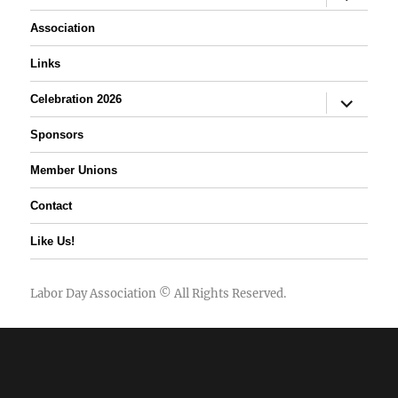
child
menu
Association
Links
expand
Celebration 2026
child
menu
Sponsors
Member Unions
Contact
Like Us!
Labor Day Association
© All Rights Reserved.