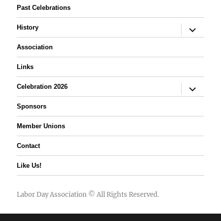
Past Celebrations
expand
History
child
menu
Association
Links
expand
Celebration 2026
child
menu
Sponsors
Member Unions
Contact
Like Us!
Labor Day Association
© All Rights Reserved.