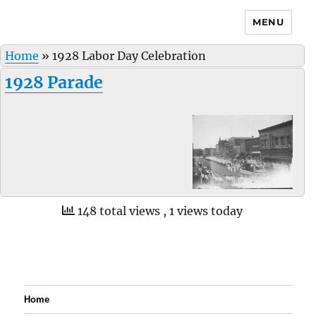
MENU
Home
»
1928 Labor Day Celebration
1928 Parade
148 total views
, 1 views today
Home