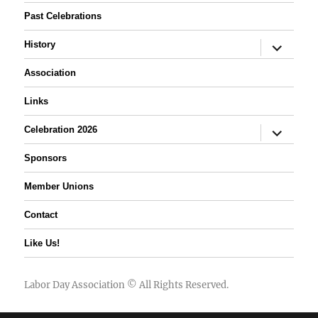
Past Celebrations
expand
History
child
menu
Association
Links
expand
Celebration 2026
child
menu
Sponsors
Member Unions
Contact
Like Us!
Labor Day Association
© All Rights Reserved.