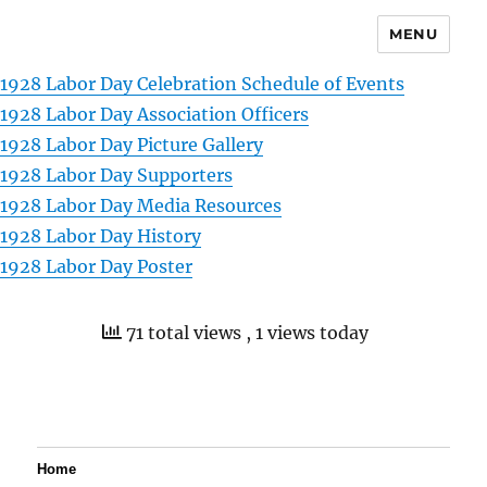
MENU
1928 Labor Day Celebration Schedule of Events
1928 Labor Day Association Officers
1928 Labor Day Picture Gallery
1928 Labor Day Supporters
1928 Labor Day Media Resources
1928 Labor Day History
1928 Labor Day Poster
71 total views
, 1 views today
Home