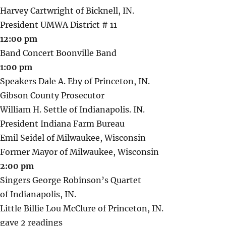
Harvey Cartwright of Bicknell, IN.
President UMWA District # 11
12:00 pm
Band Concert Boonville Band
1:00 pm
Speakers Dale A. Eby of Princeton, IN.
Gibson County Prosecutor
William H. Settle of Indianapolis. IN.
President Indiana Farm Bureau
Emil Seidel of Milwaukee, Wisconsin
Former Mayor of Milwaukee, Wisconsin
2:00 pm
Singers George Robinson’s Quartet
of Indianapolis, IN.
Little Billie Lou McClure of Princeton, IN.
gave 2 readings