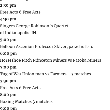
2:30 pm
Free Acts 6 Free Acts
4:30 pm
Singers George Robinson’s Quartet
of Indianapolis, IN.
5:00 pm
Balloon Ascenion Professor Skiver, parachutists
6:00 pm
Horseshoe Pitch Princeton Miners vs Patoka Miners
7:00 pm
Tug of War Union men vs Farmers—3 matches
7:30 pm
Free Acts 6 Free Acts
8:00 pm
Boxing Matches 3 matches
9:00 pm