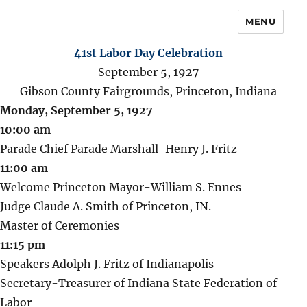
MENU
41st Labor Day Celebration
September 5, 1927
Gibson County Fairgrounds, Princeton, Indiana
Monday, September 5, 1927
10:00 am
Parade Chief Parade Marshall-Henry J. Fritz
11:00 am
Welcome Princeton Mayor-William S. Ennes
Judge Claude A. Smith of Princeton, IN.
Master of Ceremonies
11:15 pm
Speakers Adolph J. Fritz of Indianapolis
Secretary-Treasurer of Indiana State Federation of
Labor