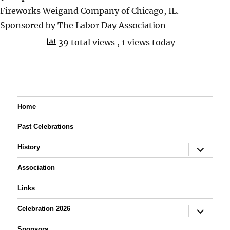
Fireworks Weigand Company of Chicago, IL.
Sponsored by The Labor Day Association
39 total views
, 1 views today
Home
Past Celebrations
expand
History
child
menu
Association
Links
expand
Celebration 2026
child
menu
Sponsors