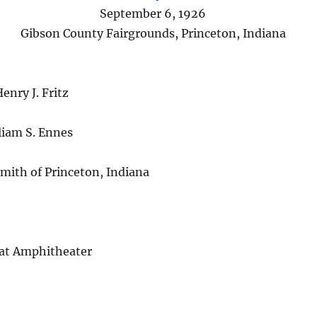
September 6, 1926
Gibson County Fairgrounds, Princeton, Indiana
enry J. Fritz
iam S. Ennes
Smith of Princeton, Indiana
 at Amphitheater