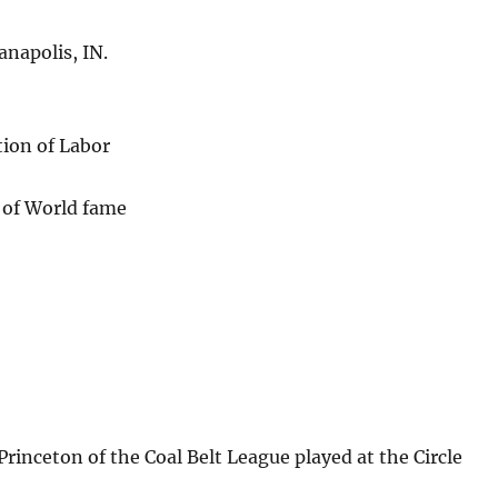
anapolis, IN.
tion of Labor
 of World fame
rinceton of the Coal Belt League played at the Circle