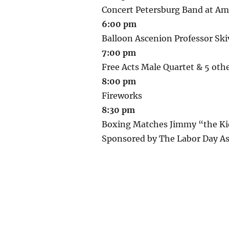
Concert Petersburg Band at Am
6:00 pm
Balloon Ascenion Professor Ski
7:00 pm
Free Acts Male Quartet & 5 othe
8:00 pm
Fireworks
8:30 pm
Boxing Matches Jimmy “the Kid
Sponsored by The Labor Day As