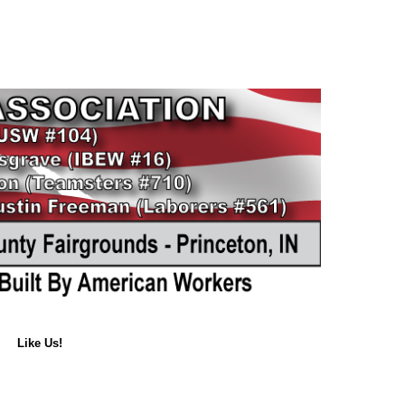
Like Us!