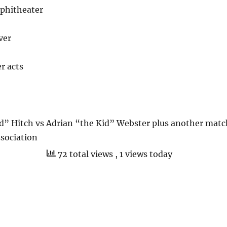
phitheater
ver
r acts
” Hitch vs Adrian “the Kid” Webster plus another matc
sociation
72 total views
, 1 views today