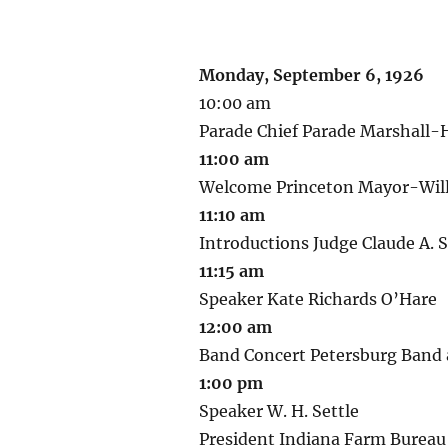
Monday, September 6, 1926
10:00 am
Parade Chief Parade Marshall-H
11:00 am
Welcome Princeton Mayor-Will
11:10 am
Introductions Judge Claude A. 
11:15 am
Speaker Kate Richards O’Hare
12:00 am
Band Concert Petersburg Band
1:00 pm
Speaker W. H. Settle
President Indiana Farm Bureau