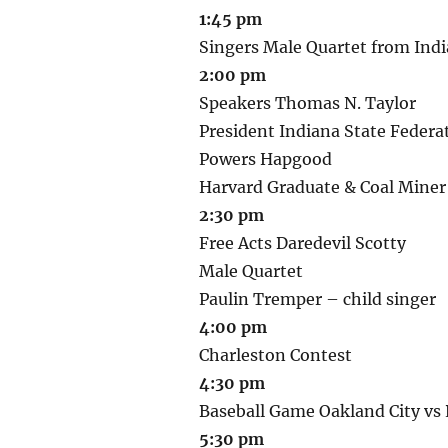
1:45 pm
Singers Male Quartet from Indi
2:00 pm
Speakers Thomas N. Taylor
President Indiana State Federa
Powers Hapgood
Harvard Graduate & Coal Miner
2:30 pm
Free Acts Daredevil Scotty
Male Quartet
Paulin Tremper – child singer
4:00 pm
Charleston Contest
4:30 pm
Baseball Game Oakland City vs P
5:30 pm