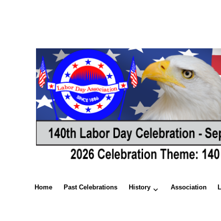
Home
Past Celebrations
History
Association