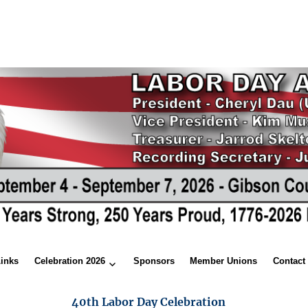
Links
Celebration 2026
Sponsors
Member Unions
Contact
40th Labor Day Celebration