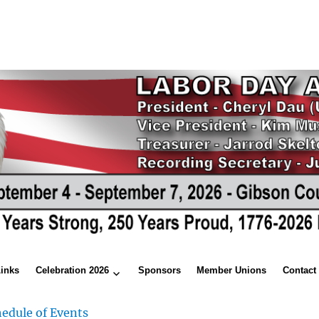
Links
Celebration 2026
Sponsors
Member Unions
Contact
edule of Events