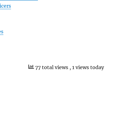
icers
es
77 total views
, 1 views today