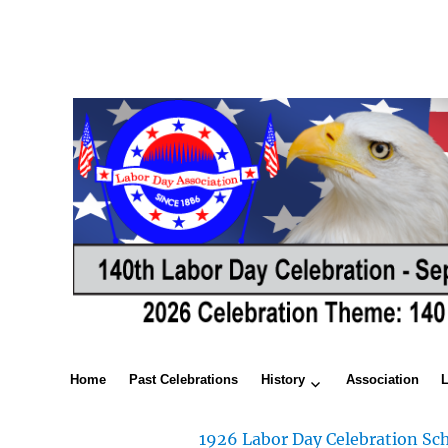
Home
Past Celebrations
History
Association
1926 Labor Day Celebration Sch