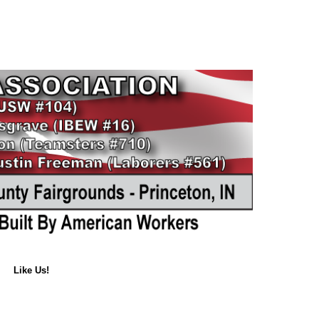
Like Us!