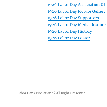
1926 Labor Day Association Off
1926 Labor Day Picture Gallery
1926 Labor Day Supporters
1926 Labor Day Media Resourc
1926 Labor Day History
1926 Labor Day Poster
Labor Day Association
© All Rights Reserved.