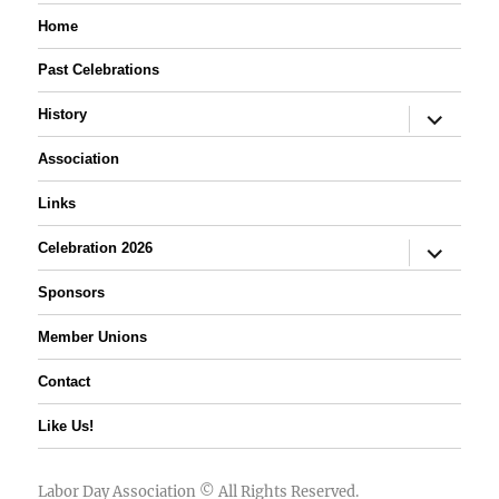
Home
Past Celebrations
expand
History
child
menu
Association
Links
expand
Celebration 2026
child
menu
Sponsors
Member Unions
Contact
Like Us!
Labor Day Association
© All Rights Reserved.