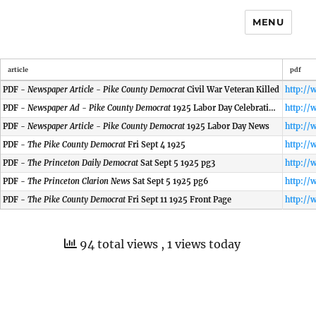
MENU
article
pdf
PDF -
Newspaper Article - Pike County Democrat
Civil War Veteran Killed
PDF -
Newspaper Ad - Pike County Democrat
1925 Labor Day Celebration at Petersburg
PDF -
Newspaper Article - Pike County Democrat
1925 Labor Day News
PDF -
The Pike County Democrat
Fri Sept 4 1925
PDF -
The Princeton Daily Democrat
Sat Sept 5 1925 pg3
PDF -
The Princeton Clarion News
Sat Sept 5 1925 pg6
PDF -
The Pike County Democrat
Fri Sept 11 1925 Front Page
94 total views
, 1 views today