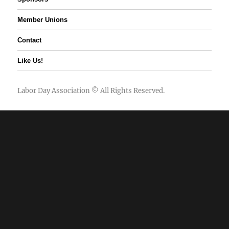
Member Unions
Contact
Like Us!
Labor Day Association
© All Rights Reserved.