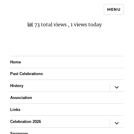
MENU
73 total views
, 1 views today
Home
Past Celebrations
expand
History
child
menu
Association
Links
expand
Celebration 2026
child
menu
Sponsors