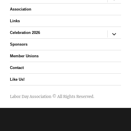
child
menu
Association
Links
expand
Celebration 2026
child
menu
Sponsors
Member Unions
Contact
Like Us!
Labor Day Association
© All Rights Reserved.