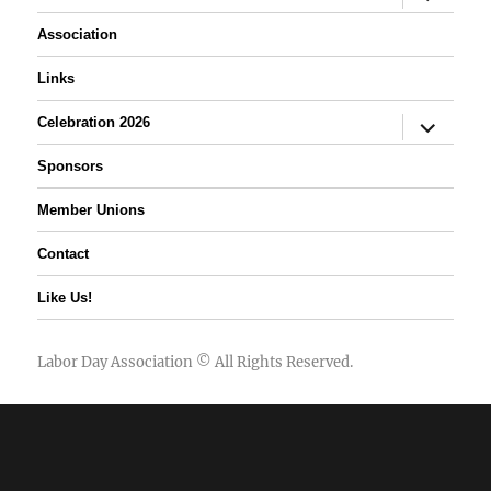
child
menu
Association
Links
expand
Celebration 2026
child
menu
Sponsors
Member Unions
Contact
Like Us!
Labor Day Association
© All Rights Reserved.