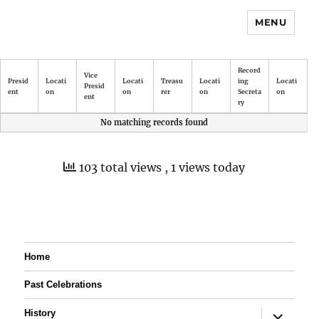
MENU
Record
Vice
Presid
Locati
Locati
Treasu
Locati
ing
Locati
Presid
ent
on
on
rer
on
Secreta
on
ent
ry
No matching records found
103 total views
, 1 views today
Home
Past Celebrations
expand
History