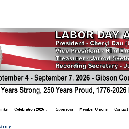
Links
Celebration 2026
Sponsors
Member Unions
Contact
story