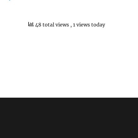
48 total views
, 1 views today