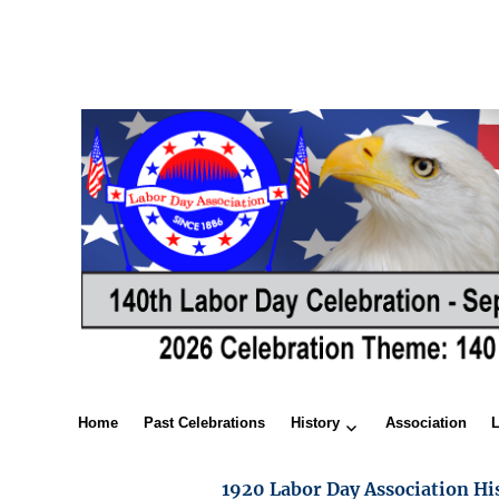
Home
Past Celebrations
History
Association
1920 Labor Day Association Hi