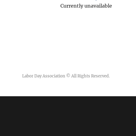
Currently unavailable
Labor Day Association
© All Rights Reserved.