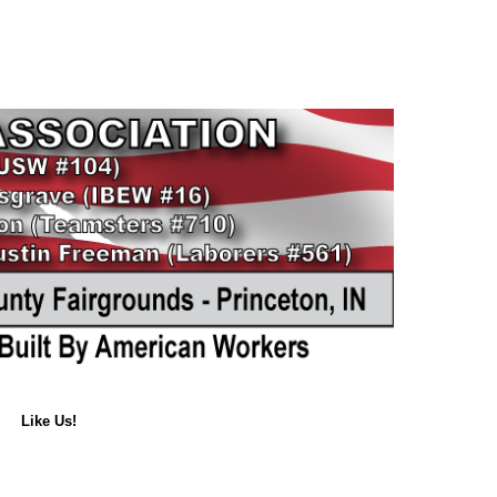
Like Us!