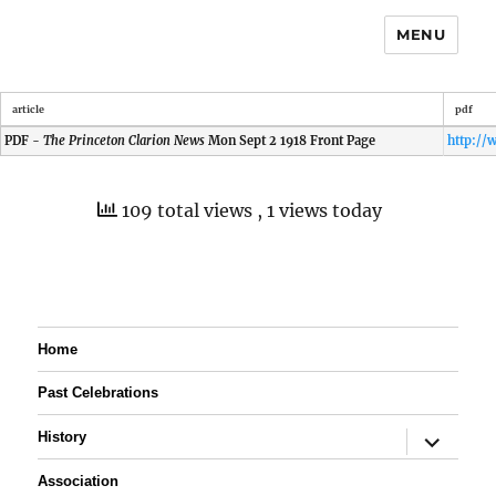
MENU
article
pdf
PDF -
The Princeton Clarion News
Mon Sept 2 1918 Front Page
109 total views
, 1 views today
Home
Past Celebrations
expand
History
child
menu
Association