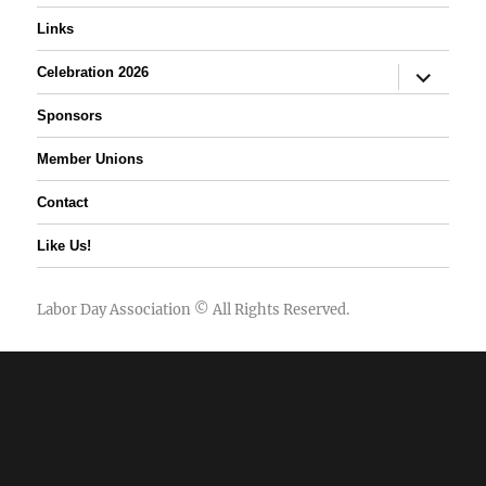
Links
expand
Celebration 2026
child
menu
Sponsors
Member Unions
Contact
Like Us!
Labor Day Association
© All Rights Reserved.