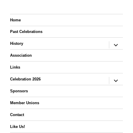
Home
Past Celebrations
expand
History
child
menu
Association
Links
expand
Celebration 2026
child
menu
Sponsors
Member Unions
Contact
Like Us!