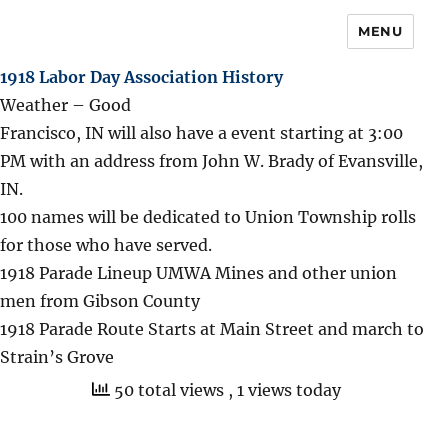
MENU
1918 Labor Day Association History
Weather – Good
Francisco, IN will also have a event starting at 3:00
PM with an address from John W. Brady of Evansville,
IN.
100 names will be dedicated to Union Township rolls
for those who have served.
1918 Parade Lineup UMWA Mines and other union
men from Gibson County
1918 Parade Route Starts at Main Street and march to
Strain’s Grove
50 total views
, 1 views today