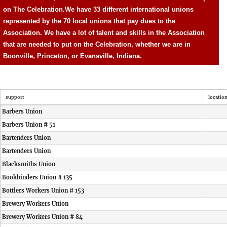
on The Celebration.
We have 33 different international unions
represented by the 70 local unions that pay dues to the
Association. We have a lot of talent and skills in the Association
that are needed to put on the Celebration, whether we are in
Boonville, Princeton, or Evansville, Indiana.
support
locatio
Barbers Union
Barbers Union # 51
Bartenders Union
Bartenders Union
Blacksmiths Union
Bookbinders Union # 135
Bottlers Workers Union # 153
Brewery Workers Union
Brewery Workers Union # 84