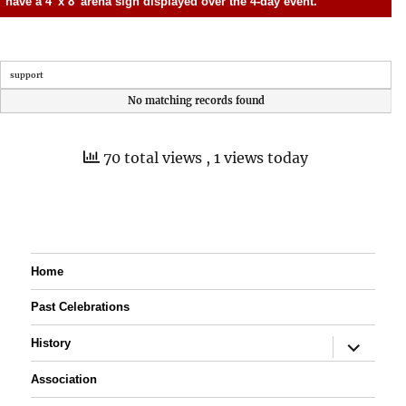
have a 4′ x 8′ arena sign displayed over the 4-day event.
support
No matching records found
70 total views
, 1 views today
Home
Past Celebrations
expand
History
child
menu
Association