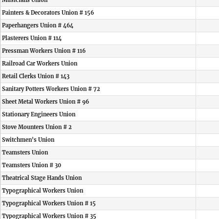
Musicians Union
Painters & Decorators Union # 156
Paperhangers Union # 464
Plasterers Union # 114
Pressman Workers Union # 116
Railroad Car Workers Union
Retail Clerks Union # 143
Sanitary Potters Workers Union # 72
Sheet Metal Workers Union # 96
Stationary Engineers Union
Stove Mounters Union # 2
Switchmen's Union
Teamsters Union
Teamsters Union # 30
Theatrical Stage Hands Union
Typographical Workers Union
Typographical Workers Union # 15
Typographical Workers Union # 35