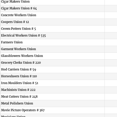
Cigar Makers Union
Cigar Makers Union # 64
Concrete Workers Union
Coopers Union # 12
Crown Potters Union # 5
Electrical Workers Union # 535
Farmers Union
Garment Workers Union
Glassblowers Workers Union
Grocery Clerks Union # 220
Hod Carriers Union # 59
Horseshoers Union # 110
Iron Moulders Union # 51
Machinists Union # 222
Meat Cutters Union # 248
Metal Polishers Union
Movie Picture Operators # 367