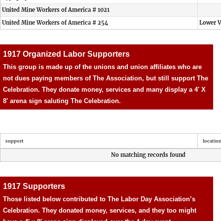
United Mine Workers of America # 1021
United Mine Workers of America # 254
Lower V
1917 Organized Labor Supporters
This group is made up of the unions and union affiliates who are
not dues paying members of The Association, but still support The
Celebration. They donate money, services and many display a 4′ X
8′ arena sign saluting The Celebration.
support
locatio
No matching records found
1917 Supporters
Those listed below contributed to The Labor Day Association’s
Celebration. They donated money, services, and they too might