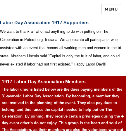
MENU
Labor Day Association 1917 Supporters
We want to thank all who had anything to do with putting on The
Celebration in Petersburg, Indiana. We appreciate all participants who
assisted with an event that honors all working men and women in the tri-
state. Abraham Lincoln said “Capital is only the fruit of labor, and could
never existed if labor had not first existed.” Happy Labor Day!!!
1917 Labor Day Association Members
The labor unions listed below are the dues paying members of the
31-year-old Labor Day Association. By becoming, a member they
are involved in the planning of the event. They also pay dues to
belong, and this raises the capital needed to help put on The
Celebration. By joining, they receive certain privileges during the 4-
day event other’s do not enjoy. This group is the heart and soul of
The Association, as their members are also the volunteers who put