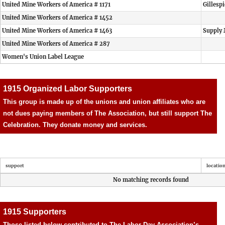
United Mine Workers of America # 1171
Gillesp
United Mine Workers of America # 1452
United Mine Workers of America # 1463
Supply 
United Mine Workers of America # 287
Women's Union Label League
1915 Organized Labor Supporters
This group is made up of the unions and union affiliates who are
not dues paying members of The Association, but still support The
Celebration. They donate money and services.
support
locatio
No matching records found
1915 Supporters
Those listed below contributed to The Labor Day Association’s