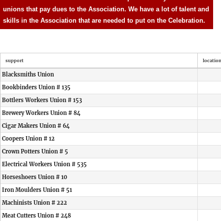
unions that pay dues to the Association. We have a lot of talent and
skills in the Association that are needed to put on the Celebration.
support
locatio
Blacksmiths Union
Bookbinders Union # 135
Bottlers Workers Union # 153
Brewery Workers Union # 84
Cigar Makers Union # 64
Coopers Union # 12
Crown Potters Union # 5
Electrical Workers Union # 535
Horseshoers Union # 10
Iron Moulders Union # 51
Machinists Union # 222
Meat Cutters Union # 248