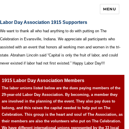
MENU
Labor Day Association 1915 Supporters
We want to thank all who had anything to do with putting on The
Celebration in Evansville, Indiana. We appreciate all participants who
assisted with an event that honors all working men and women in the tri-
state. Abraham Lincoln said “Capital is only the fruit of labor, and could
never existed if labor had not first existed.” Happy Labor Day!!!
1915 Labor Day Association Members
The labor unions listed below are the dues paying members of the
29-year-old Labor Day Association. By becoming, a member they
are involved in the planning of the event. They also pay dues to
belong, and this raises the capital needed to help put on The
Celebration. This group is the heart and soul of The Association, as
their members are also the volunteers who put on The Celebration.
We have different international unions represented by the 33 local