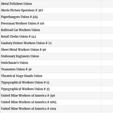
Metal Polishers Union
Movie Picture Operators # 367
Paperhangers Union # 464
Pressman Workers Union # 116
Railroad Car Workers Union
Retail Clerks Union # 143
Sanitary Potters Workers Union # 72
Sheet Metal Workers Union # 96
Stationary Engineers Union
Switchman's Union
Teamsters Union # 30
Theatrical Stage Hands Union
Typographical Workers Union # 15
Typographical Workers Union # 35
United Mine Workers of America # 390
United Mine Workers of America # 1065
United Mine Workers of America # 1109