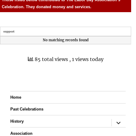
Celebration. They donated money and services.
support
No matching records found
85 total views
, 1 views today
Home
Past Celebrations
expand
History
child
menu
Association