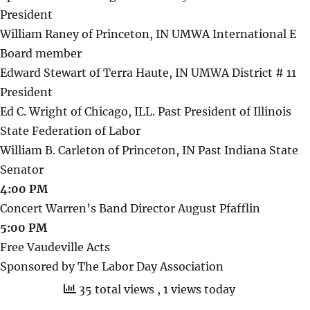
President
William Raney of Princeton, IN UMWA International E
Board member
Edward Stewart of Terra Haute, IN UMWA District # 11
President
Ed C. Wright of Chicago, ILL. Past President of Illinois
State Federation of Labor
William B. Carleton of Princeton, IN Past Indiana State
Senator
4:00 PM
Concert Warren’s Band Director August Pfafflin
5:00 PM
Free Vaudeville Acts
Sponsored by The Labor Day Association
35 total views
, 1 views today