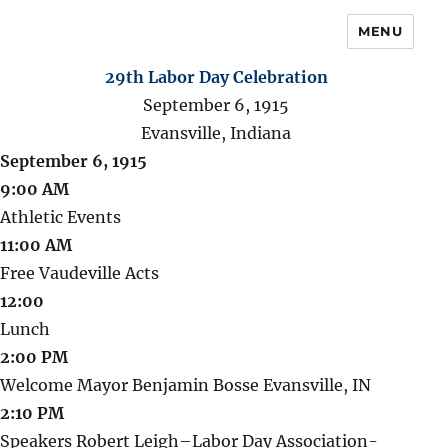
MENU
29th Labor Day Celebration
September 6, 1915
Evansville, Indiana
September 6, 1915
9:00 AM
Athletic Events
11:00 AM
Free Vaudeville Acts
12:00
Lunch
2:00 PM
Welcome Mayor Benjamin Bosse Evansville, IN
2:10 PM
Speakers Robert Leigh–Labor Day Association-