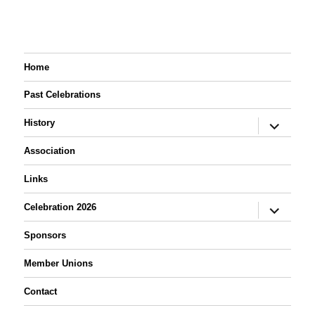
Home
Past Celebrations
expand
History
child
menu
Association
Links
expand
Celebration 2026
child
menu
Sponsors
Member Unions
Contact