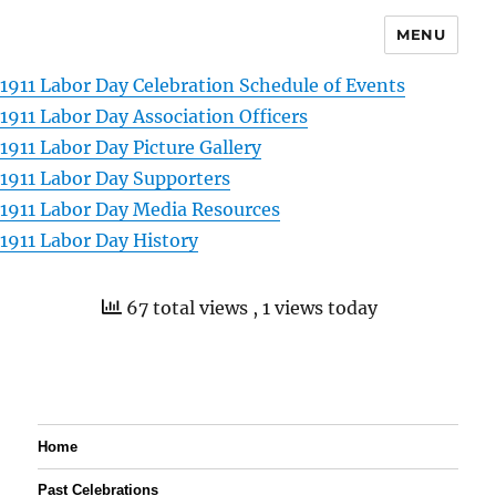
MENU
1911 Labor Day Celebration Schedule of Events
1911 Labor Day Association Officers
1911 Labor Day Picture Gallery
1911 Labor Day Supporters
1911 Labor Day Media Resources
1911 Labor Day History
67 total views
, 1 views today
Home
Past Celebrations