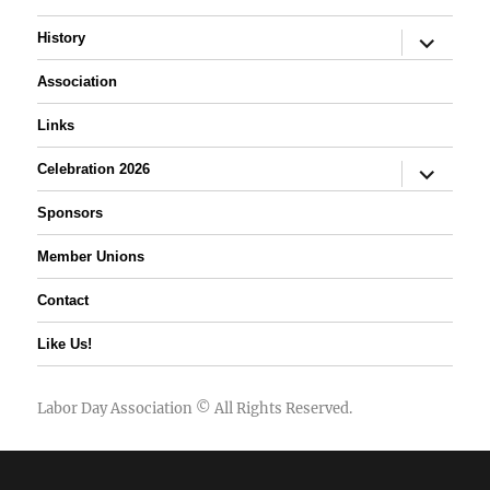
expand
History
child
menu
Association
Links
expand
Celebration 2026
child
menu
Sponsors
Member Unions
Contact
Like Us!
Labor Day Association
© All Rights Reserved.