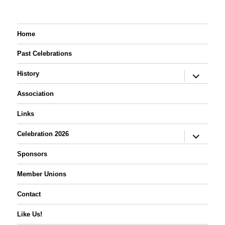
Home
Past Celebrations
expand
History
child
menu
Association
Links
expand
Celebration 2026
child
menu
Sponsors
Member Unions
Contact
Like Us!