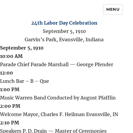
MENU
24th Labor Day Celebration
September 5, 1910
Garvin’s Park, Evansville, Indiana
September 5, 1910
10:00 AM
Parade Chief Parade Marshall — George Pfender
12:00
Lunch Bar – B – Que
1:00 PM
Music Warren Band Conducted by August Pfafflin
2:00 PM
Welcome Mayor, Charles F. Heilman Evansville, IN
2:10 PM
Speakers P. D. Drain — Master of Ceremonies