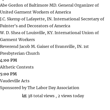
Abe Gordon of Baltimore MD. General Organizer of
United Garment Workers of America
J.C. Skemp of Lafayette, IN. International Secretary of
Painter’s and Decorators of America
W. D. Shea of Louisville, KY. International Union of
Garment Workers
Reverend Jacob M. Gaiser of Evansville, IN. 1st
Presbyterian Church
4:00 PM
Althetic Contests
5:00 PM
Vaudeville Acts
Sponsored by The Labor Day Association
38 total views
, 2 views today