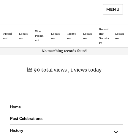
MENU
Record
Vice
Presid
Locati
Locati
Treasu
Locati
ing
Locati
Presid
ent
on
on
rer
on
Secreta
on
ent
ry
No matching records found
99 total views
, 1 views today
Home
Past Celebrations
expand
History