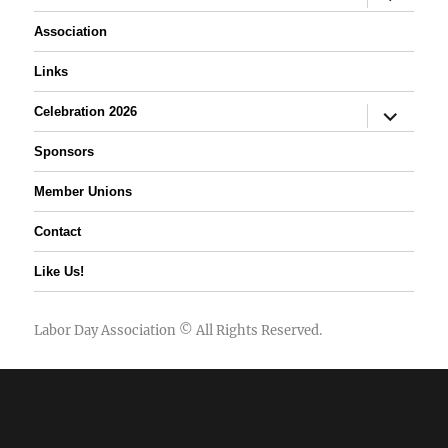
child
menu
Association
Links
expand
Celebration 2026
child
menu
Sponsors
Member Unions
Contact
Like Us!
Labor Day Association
© All Rights Reserved.