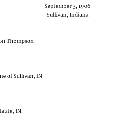
September 3, 1906
Sullivan, Indiana
ton Thompson
e of Sullivan, IN
aute, IN.