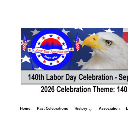
Home
Past Celebrations
History
Association