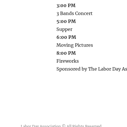
3:00 PM
3 Bands Concert
5:00 PM
Supper
6:00 PM
Moving Pictures
8:00 PM
Fireworks
Sponsored by The Labor Day As
Labor Day Association
© All Rights Reserved.