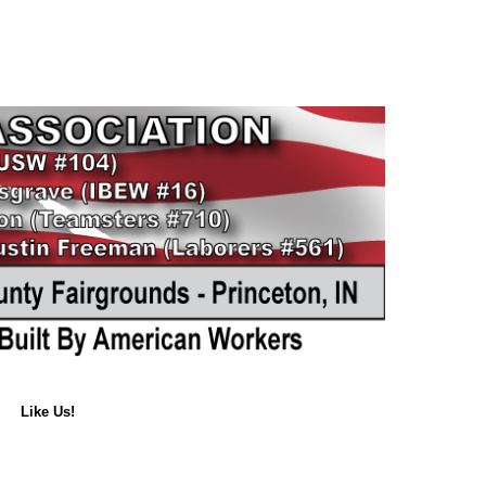
Like Us!