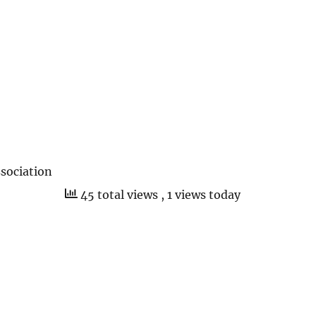
sociation
45 total views
, 1 views today