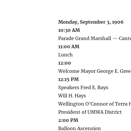
Monday, September 3, 1906
10:30 AM
Parade Grand Marshall — Can
11:00 AM
Lunch
12:00
Welcome Mayor George E. Green
12:15 PM
Speakers Fred E. Bays
Will H. Hays
Wellington O’Connor of Terra H
President of UMWA District
2:00 PM
Balloon Ascension