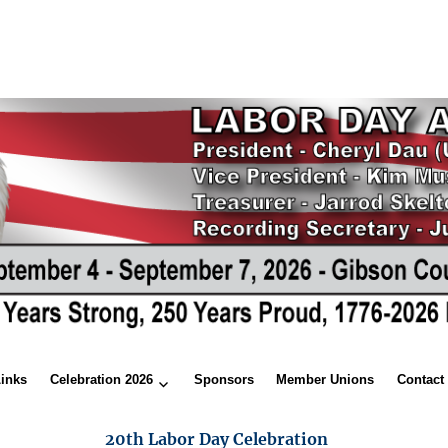
Links
Celebration 2026
Sponsors
Member Unions
Contact
20th Labor Day Celebration