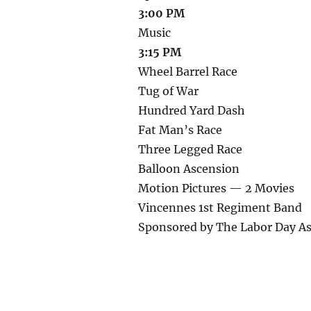
3:00 PM
Music
3:15 PM
Wheel Barrel Race
Tug of War
Hundred Yard Dash
Fat Man’s Race
Three Legged Race
Balloon Ascension
Motion Pictures — 2 Movies
Vincennes 1st Regiment Band
Sponsored by The Labor Day As