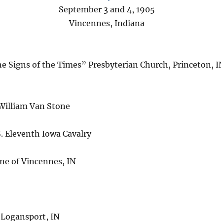
September 3 and 4, 1905
Vincennes, Indiana
he Signs of the Times” Presbyterian Church, Princeton, 
William Van Stone
. Eleventh Iowa Cavalry
e of Vincennes, IN
 Logansport, IN