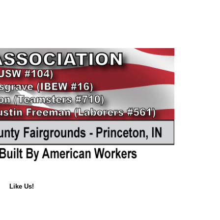
Like Us!