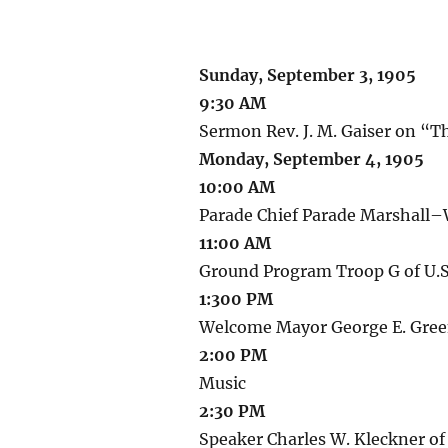
Sunday, September 3, 1905
9:30 AM
Sermon Rev. J. M. Gaiser on “T
Monday, September 4, 1905
10:00 AM
Parade Chief Parade Marshall–
11:00 AM
Ground Program Troop G of U.S
1:300 PM
Welcome Mayor George E. Green
2:00 PM
Music
2:30 PM
Speaker Charles W. Kleckner of