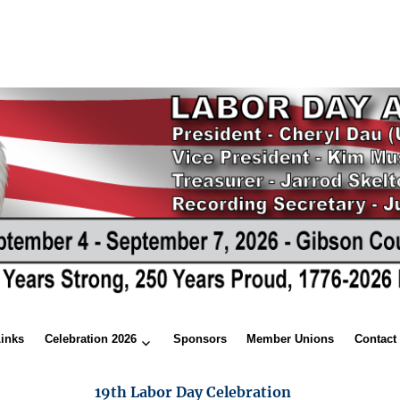
Links
Celebration 2026
Sponsors
Member Unions
Contact
19th Labor Day Celebration