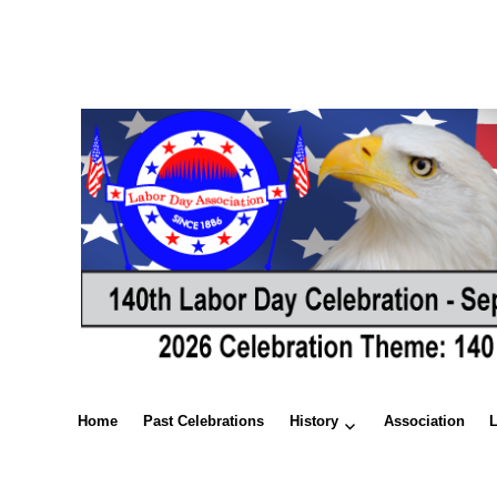
Home
Past Celebrations
History
Association