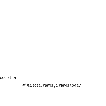
sociation
54 total views
, 1 views today