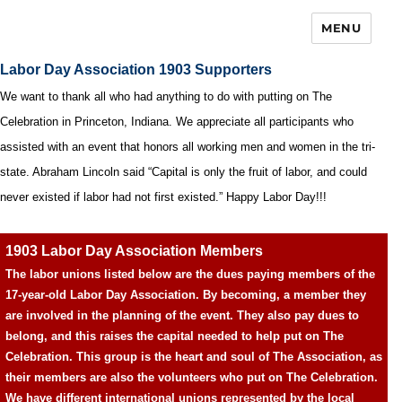
MENU
Labor Day Association 1903 Supporters
We want to thank all who had anything to do with putting on The
Celebration in Princeton, Indiana. We appreciate all participants who
assisted with an event that honors all working men and women in the tri-
state. Abraham Lincoln said “Capital is only the fruit of labor, and could
never existed if labor had not first existed.” Happy Labor Day!!!
1903 Labor Day Association Members
The labor unions listed below are the dues paying members of the
17-year-old Labor Day Association. By becoming, a member they
are involved in the planning of the event. They also pay dues to
belong, and this raises the capital needed to help put on The
Celebration. This group is the heart and soul of The Association, as
their members are also the volunteers who put on The Celebration.
We have different international unions represented by the local