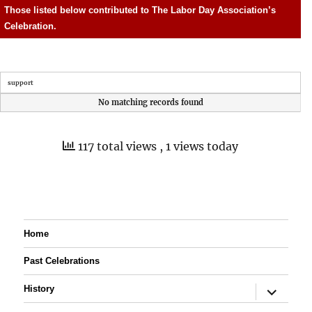
Those listed below contributed to The Labor Day Association’s
Celebration.
support
No matching records found
117 total views
, 1 views today
Home
Past Celebrations
expand
History
child
menu