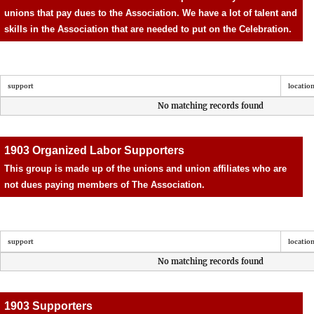
unions that pay dues to the Association. We have a lot of talent and
skills in the Association that are needed to put on the Celebration.
support
locatio
No matching records found
1903 Organized Labor Supporters
This group is made up of the unions and union affiliates who are
not dues paying members of The Association.
support
locatio
No matching records found
1903 Supporters