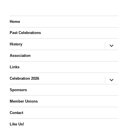
Home
Past Celebrations
expand
History
child
menu
Association
Links
expand
Celebration 2026
child
menu
Sponsors
Member Unions
Contact
Like Us!