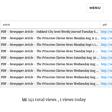
MENU
article
pdf
PDF -
Newspaper Article - Oakland City Semi Weekly Journal
Tuesday Sept 2 1902
PDF -
Newspaper Article - The Princeton Clarion News
Monday Aug 11 2002
PDF -
Newspaper Article - The Princeton Clarion News
Monday Sept 1 1902
PDF -
Newspaper Article - The Princeton Clarion News
Tuesday Sept 2 2002
PDF -
Newspaper Article - The Princeton Clarion News
Saturday Aug 30 1902
PDF -
Newspaper Article - The Princeton Clarion News
Wednesday Aug 27 2002
PDF -
Newspaper Article - The Princeton Clarion News
Wednesday Aug 27 1902
PDF -
Newspaper Article - The Princeton Clarion News
Wednesday Aug 27 2002
PDF -
Newspaper Article - The Princeton Clarion News
Wednesday Aug 30 2002
141 total views
, 1 views today