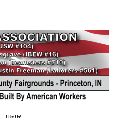
Like Us!