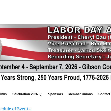
Links
Celebration 2026
Sponsors
Member Unions
Contact
edule of Events