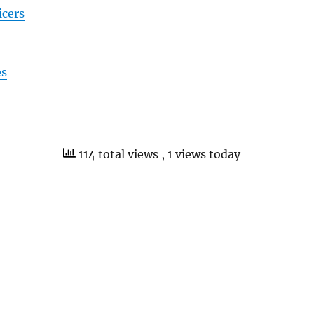
icers
es
114 total views
, 1 views today