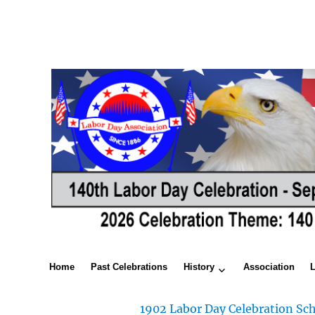
Home
Past Celebrations
History
Association
1902 Labor Day Celebration Sch