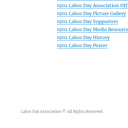
1902 Labor Day Association Off
1902 Labor Day Picture Gallery
1902 Labor Day Supporters
1902 Labor Day Media Resourc
1902 Labor Day History
1902 Labor Day Poster
Labor Day Association
© All Rights Reserved.