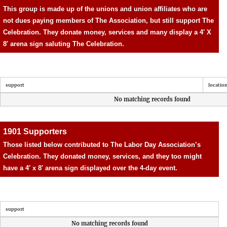
This group is made up of the unions and union affiliates who are
not dues paying members of The Association, but still support The
Celebration. They donate money, services and many display a 4′ X
8′ arena sign saluting The Celebration.
support
locatio
No matching records found
1901 Supporters
Those listed below contributed to The Labor Day Association’s
Celebration. They donated money, services, and they too might
have a 4′ x 8′ arena sign displayed over the 4-day event.
support
No matching records found