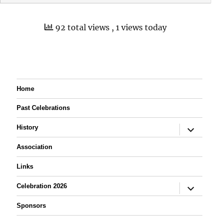
92 total views
, 1 views today
Home
Past Celebrations
expand
History
child
menu
Association
Links
expand
Celebration 2026
child
menu
Sponsors