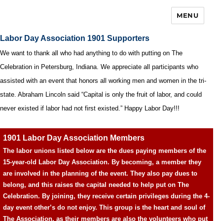
MENU
Labor Day Association 1901 Supporters
We want to thank all who had anything to do with putting on The
Celebration in Petersburg, Indiana. We appreciate all participants who
assisted with an event that honors all working men and women in the tri-
state. Abraham Lincoln said “Capital is only the fruit of labor, and could
never existed if labor had not first existed.” Happy Labor Day!!!
1901 Labor Day Association Members
The labor unions listed below are the dues paying members of the
15-year-old Labor Day Association. By becoming, a member they
are involved in the planning of the event. They also pay dues to
belong, and this raises the capital needed to help put on The
Celebration. By joining, they receive certain privileges during the 4-
day event other’s do not enjoy. This group is the heart and soul of
The Association, as their members are also the volunteers who put