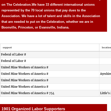
on The Celebration.
We have 33 different international unions
represented by the 70 local unions that pay dues to the
Association. We have a lot of talent and skills in the Association
that are needed to put on the Celebration, whether we are in
Boonville, Princeton, or Evansville, Indiana.
support
locatio
Federal of Labor #
Federal of Labor #
United Mine Workers of America #
United Mine Workers of America #
Ayrshir
United Mine Workers of America #
United Mine Workers of America #
United Mine Workers of America # 754
Little's
1901 Organized Labor Supporters