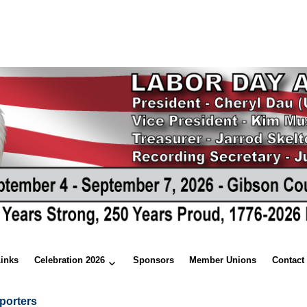
Links
Celebration 2026
Sponsors
Member Unions
Contact
porters