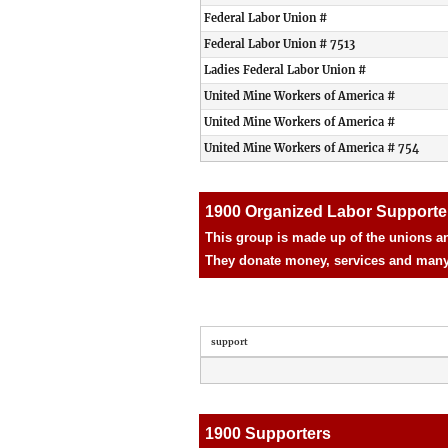
Federal Labor Union #
Federal Labor Union # 7513
Ladies Federal Labor Union #
United Mine Workers of America #
United Mine Workers of America #
United Mine Workers of America # 754
1900 Organized Labor Supporte
This group is made up of the unions an
They donate money, services and many d
support
1900 Supporters