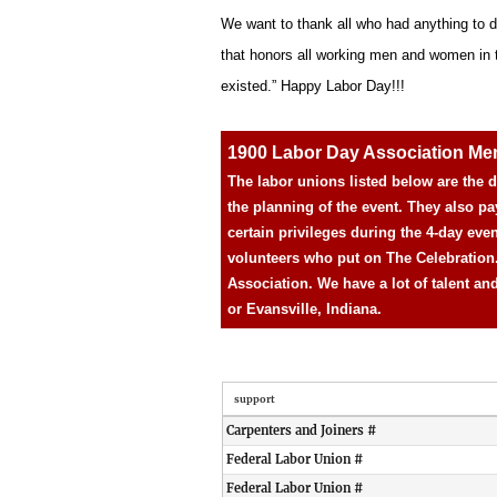
We want to thank all who had anything to d
that honors all working men and women in the
existed.” Happy Labor Day!!!
1900 Labor Day Association M
The labor unions listed below are the
the planning of the event. They also pa
certain privileges during the 4-day eve
volunteers who put on The Celebration
Association. We have a lot of talent an
or Evansville, Indiana.
support
Carpenters and Joiners #
Federal Labor Union #
Federal Labor Union #