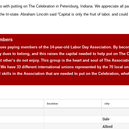
o with putting on The Celebration in Petersburg, Indiana. We appreciate all pa
 tri-state. Abraham Lincoln said “Capital is only the fruit of labor, and could n
embers
 dues paying members of the 14-year-old Labor Day Association. By beco
y dues to belong, and this raises the capital needed to help put on The C
nt other’s do not enjoy. This group is the heart and soul of The Associat
.
We have 33 different international unions represented by the 70 local un
d skills in the Association that are needed to put on the Celebration, whe
location
city
Dale
Alford