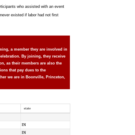
rticipants who assisted with an event
ever existed if labor had not first
ming, a member they are involved in
elebration. By joining, they receive
ion, as their members are also the
ions that pay dues to the
ther we are in Boonville, Princeton,
state
IN
IN