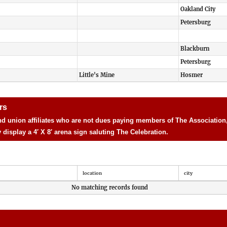
Oakland City
Petersburg
Blackburn
Petersburg
Little's Mine
Hosmer
rs
d union affiliates who are not dues paying members of The Association, 
isplay a 4′ X 8′ arena sign saluting The Celebration.
location
city
No matching records found