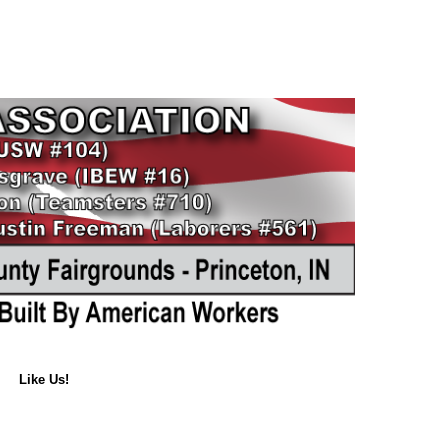
Like Us!