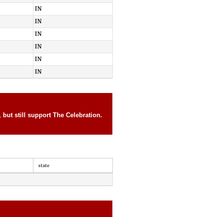
IN
IN
IN
IN
IN
IN
but still support The Celebration.
state