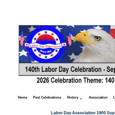
Home
Past Celebrations
History
Association
Labor Day Association 1900 Sup